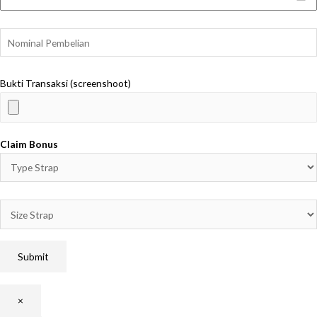
Bukti Transaksi (screenshoot)
Claim Bonus
×