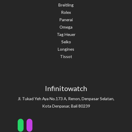
Breitling
Rolex
Panerai
Omega
Tag Heuer
Seiko
Longines
Tissot
Infinitowatch
Jl. Tukad Yeh Aya No.173 A, Renon, Denpasar Selatan,
Kota Denpasar, Bali 80239