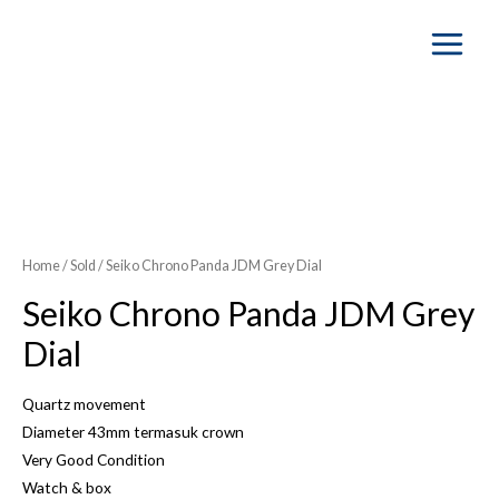
Main
Menu
SOLD OUT
Home
/
Sold
/ Seiko Chrono Panda JDM Grey Dial
Seiko Chrono Panda JDM Grey
Dial
Quartz movement
Diameter 43mm termasuk crown
Very Good Condition
Watch & box