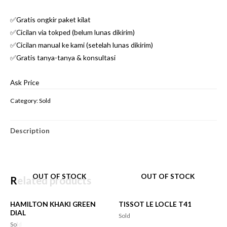
✅Gratis ongkir paket kilat
✅Cicilan via tokped (belum lunas dikirim)
✅Cicilan manual ke kami (setelah lunas dikirim)
✅Gratis tanya-tanya & konsultasi
Ask Price
Category:
Sold
Description
OUT OF STOCK
OUT OF STOCK
Related products
HAMILTON KHAKI GREEN
TISSOT LE LOCLE T41
DIAL
Sold
Sold