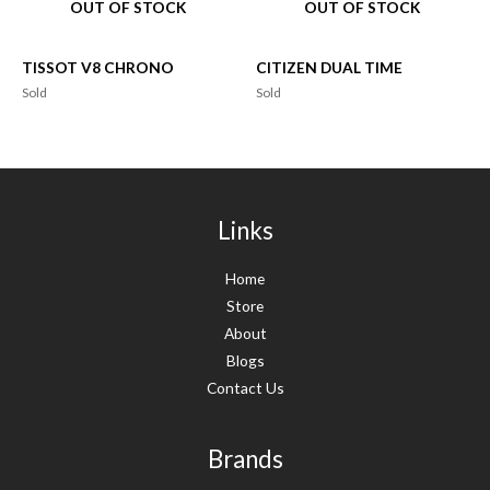
OUT OF STOCK
OUT OF STOCK
TISSOT V8 CHRONO
CITIZEN DUAL TIME
Sold
Sold
Links
Home
Store
About
Blogs
Contact Us
Brands