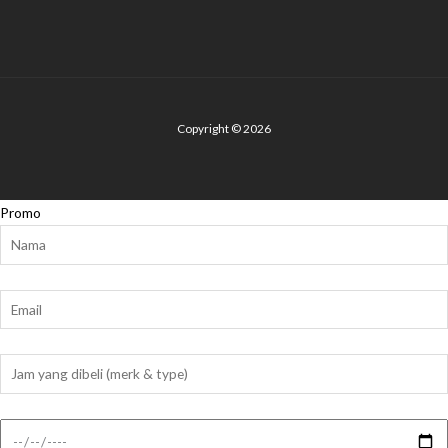
Copyright © 2026
Promo