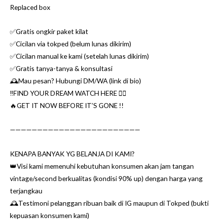
Replaced box
✅Gratis ongkir paket kilat
✅Cicilan via tokped (belum lunas dikirim)
✅Cicilan manual ke kami (setelah lunas dikirim)
✅Gratis tanya-tanya & konsultasi
🕰Mau pesan? Hubungi DM/WA (link di bio)
‼️FIND YOUR DREAM WATCH HERE 👌🏼
🔥GET IT NOW BEFORE IT’S GONE !!
————————————————————————
KENAPA BANYAK YG BELANJA DI KAMI?
👑Visi kami memenuhi kebutuhan konsumen akan jam tangan
vintage/second berkualitas (kondisi 90% up) dengan harga yang
terjangkau
🕰Testimoni pelanggan ribuan baik di IG maupun di Tokped (bukti
kepuasan konsumen kami)