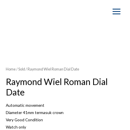
Main
Menu
Home
/
Sold
/ Raymond Wiel Roman Dial Date
Raymond Wiel Roman Dial
Date
Automatic movement
Diameter 41mm termasuk crown
Very Good Condition
Watch only