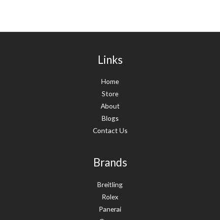
Links
Home
Store
About
Blogs
Contact Us
Brands
Breitling
Rolex
Panerai