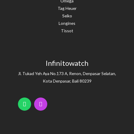
Omega
Tag Heuer
Seiko
Longines
Tissot
Infinitowatch
Jl. Tukad Yeh Aya No.173 A, Renon, Denpasar Selatan,
Kota Denpasar, Bali 80239