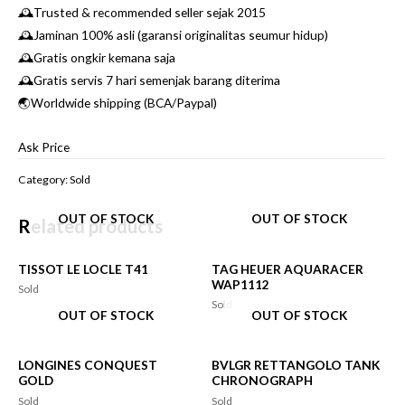
🕰Trusted & recommended seller sejak 2015
🕰Jaminan 100% asli (garansi originalitas seumur hidup)
🕰Gratis ongkir kemana saja
🕰Gratis servis 7 hari semenjak barang diterima
🌏Worldwide shipping (BCA/Paypal)
Ask Price
Category:
Sold
OUT OF STOCK
OUT OF STOCK
Related products
TISSOT LE LOCLE T41
TAG HEUER AQUARACER
WAP1112
Sold
Sold
OUT OF STOCK
OUT OF STOCK
LONGINES CONQUEST
BVLGR RETTANGOLO TANK
GOLD
CHRONOGRAPH
Sold
Sold