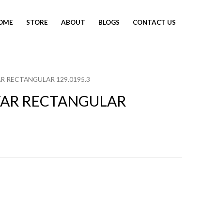
OME
STORE
ABOUT
BLOGS
CONTACT US
R RECTANGULAR 129.0195.3
TAR RECTANGULAR