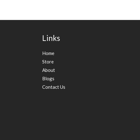
Links
Home
Store
About
Blogs
Contact Us