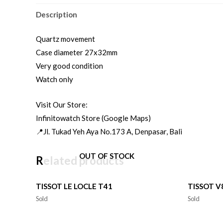
Description
Quartz movement
Case diameter 27x32mm
Very good condition
Watch only
Visit Our Store:
Infinitowatch Store (Google Maps)
📍Jl. Tukad Yeh Aya No.173 A, Denpasar, Bali
OUT OF STOCK
Related products
TISSOT LE LOCLE T41
TISSOT 
Sold
Sold