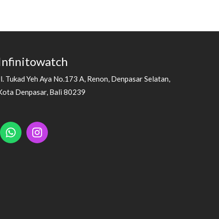
Infinitowatch
Jl. Tukad Yeh Aya No.173 A, Renon, Denpasar Selatan,
Kota Denpasar, Bali 80239