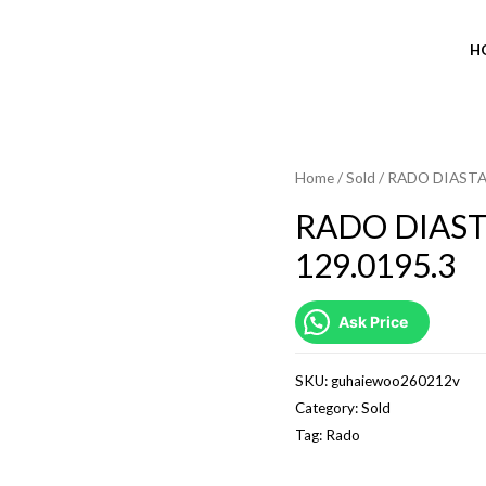
H
Home
/
Sold
/ RADO DIASTA
SOLD OUT
RADO DIAS
129.0195.3
Ask Price
SKU:
guhaiewoo260212v
Category:
Sold
Tag:
Rado