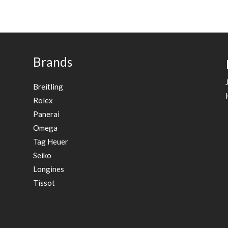
Brands
Breitling
Rolex
Panerai
Omega
Tag Heuer
Seiko
Longines
Tissot