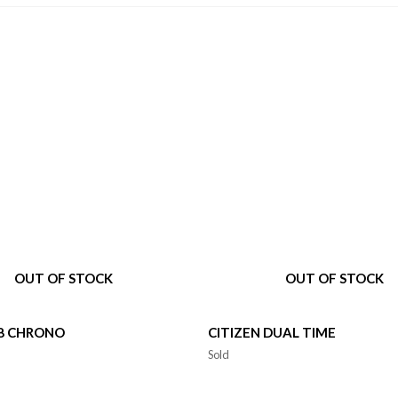
OUT OF STOCK
OUT OF STOCK
V8 CHRONO
CITIZEN DUAL TIME
Sold