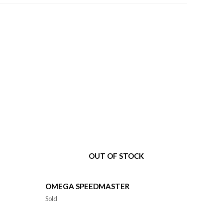
OUT OF STOCK
OMEGA SPEEDMASTER
Sold