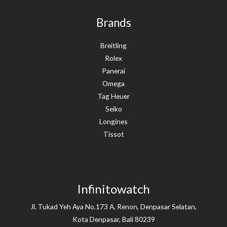
Brands
Breitling
Rolex
Panerai
Omega
Tag Heuer
Seiko
Longines
Tissot
Infinitowatch
Jl. Tukad Yeh Aya No.173 A, Renon, Denpasar Selatan,
Kota Denpasar, Bali 80239