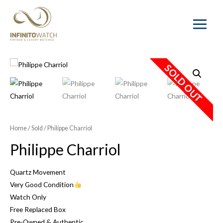
Main
Menu
SOLD OUT
Home
/
Sold
/ Philippe Charriol
Philippe Charriol
Quartz Movement
Very Good Condition
Watch Only
Free Replaced Box
Pre-Owned & Authentic