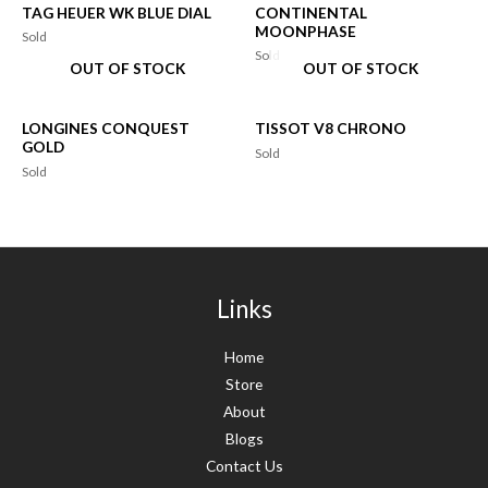
TAG HEUER WK BLUE DIAL
CONTINENTAL
MOONPHASE
Sold
Sold
OUT OF STOCK
OUT OF STOCK
LONGINES CONQUEST
TISSOT V8 CHRONO
GOLD
Sold
Sold
Links
Home
Store
About
Blogs
Contact Us