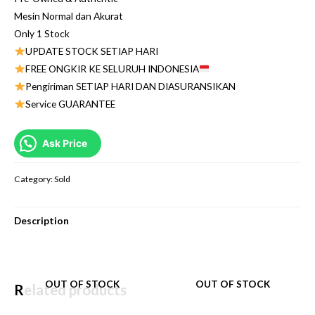
Mesin Normal dan Akurat
Only 1 Stock
UPDATE STOCK SETIAP HARI
FREE ONGKIR KE SELURUH INDONESIA
Pengiriman SETIAP HARI DAN DIASURANSIKAN
Service GUARANTEE
Ask Price
Category:
Sold
Description
OUT OF STOCK
OUT OF STOCK
Related products