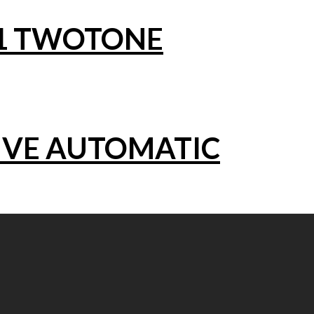
1 TWOTONE
IVE AUTOMATIC