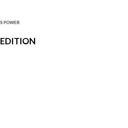
PCS POWER
 EDITION