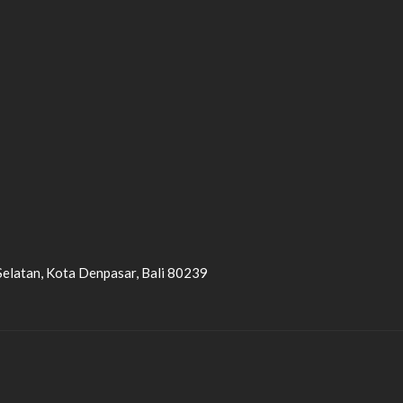
Selatan, Kota Denpasar, Bali 80239