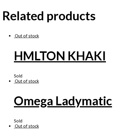
Related products
Out of stock
HMLTON KHAKI
Sold
Out of stock
Omega Ladymatic
Sold
Out of stock