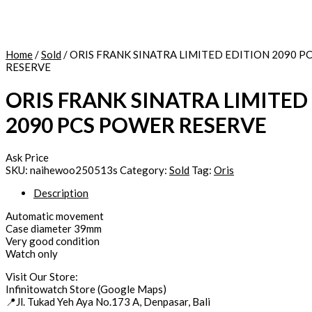
Home
/
Sold
/ ORIS FRANK SINATRA LIMITED EDITION 2090 
RESERVE
ORIS FRANK SINATRA LIMITED
2090 PCS POWER RESERVE
Ask Price
SKU:
naihewoo250513s
Category:
Sold
Tag:
Oris
Description
Automatic movement
Case diameter 39mm
Very good condition
Watch only
Visit Our Store:
Infinitowatch Store (Google Maps)
📍Jl. Tukad Yeh Aya No.173 A, Denpasar, Bali