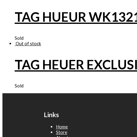
TAG HUEUR WK132
Sold
Out of stock
TAG HEUER EXCLUS
Sold
Links
Home
Store