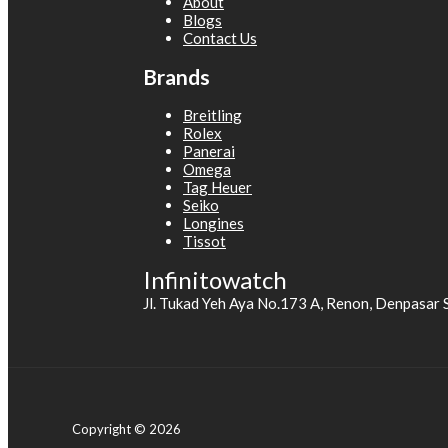
About
Blogs
Contact Us
Brands
Breitling
Rolex
Panerai
Omega
Tag Heuer
Seiko
Longines
Tissot
Infinitowatch
Jl. Tukad Yeh Aya No.173 A, Renon, Denpasar 
Copyright © 2026