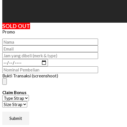
SOLD OUT
Promo
Bukti Transaksi (screenshoot)
Claim Bonus