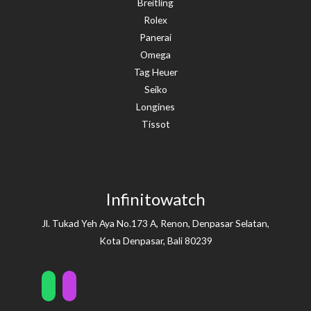
Breitling
Rolex
Panerai
Omega
Tag Heuer
Seiko
Longines
Tissot
Infinitowatch
Jl. Tukad Yeh Aya No.173 A, Renon, Denpasar Selatan,
Kota Denpasar, Bali 80239