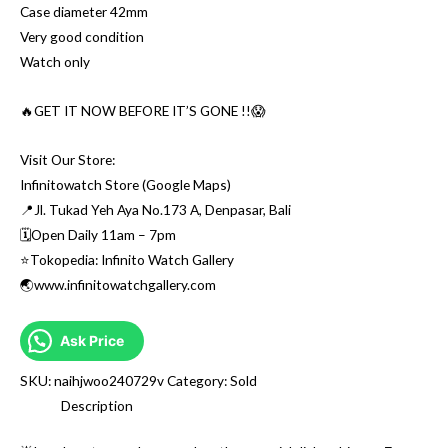
Case diameter 42mm
Very good condition
Watch only
🔥GET IT NOW BEFORE IT’S GONE !!😱
Visit Our Store:
Infinitowatch Store (Google Maps)
📍Jl. Tukad Yeh Aya No.173 A, Denpasar, Bali
🗓Open Daily 11am – 7pm
⭐️Tokopedia: Infinito Watch Gallery
🌏www.infinitowatchgallery.com
Ask Price
SKU:
naihjwoo240729v
Category:
Sold
Description