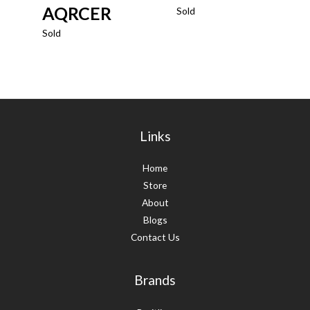
AQRCER
Sold
Sold
Links
Home
Store
About
Blogs
Contact Us
Brands