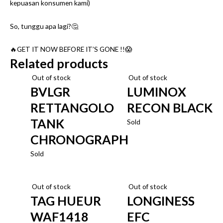
kepuasan konsumen kami)
So, tunggu apa lagi?🤔
🔥GET IT NOW BEFORE IT’S GONE !!😱
Related products
Out of stock
Out of stock
BVLGR
LUMINOX
RETTANGOLO
RECON BLACK
TANK
Sold
CHRONOGRAPH
Sold
Out of stock
Out of stock
TAG HUEUR
LONGINESS
WAF1418
EFC