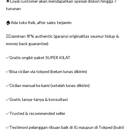
🌟Loyal customer akan mendapatkan spesial diskon hingga 7
turunan
🏠Ada toko fisik, after sales terjamin
👌🏼Jaminan 💯% authentic (garansi originalitas seumur hidup &
money back guarantee)
✅Gratis ongkir paket SUPER KILAT
✅Bisa cicilan via tokped (belum lunas dikirim)
✅Cicilan manual ke kami (setelah lunas dikirim)
✅Gratis tanya-tanya & konsultasi
✅Trusted & recommended seller
✅Testimoni pelanggan ribuan baik di IG maupun di Tokped (bukti