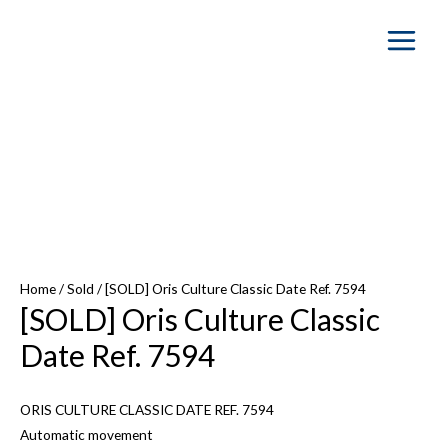
Main
Menu
SOLD OUT
Home
/
Sold
/ [SOLD] Oris Culture Classic Date Ref. 7594
[SOLD] Oris Culture Classic
Date Ref. 7594
ORIS CULTURE CLASSIC DATE REF. 7594
Automatic movement