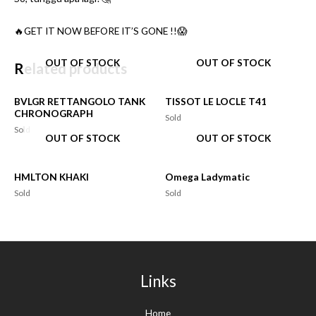
🔥GET IT NOW BEFORE IT’S GONE !!😱
OUT OF STOCK
OUT OF STOCK
Related products
BVLGR RETTANGOLO TANK
TISSOT LE LOCLE T41
CHRONOGRAPH
Sold
Sold
OUT OF STOCK
OUT OF STOCK
HMLTON KHAKI
Omega Ladymatic
Sold
Sold
Links
Home