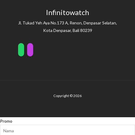
Infinitowatch
Jl. Tukad Yeh Aya No.173 A, Renon, Denpasar Selatan,
Kota Denpasar, Bali 80239
Copyright © 2026
Promo