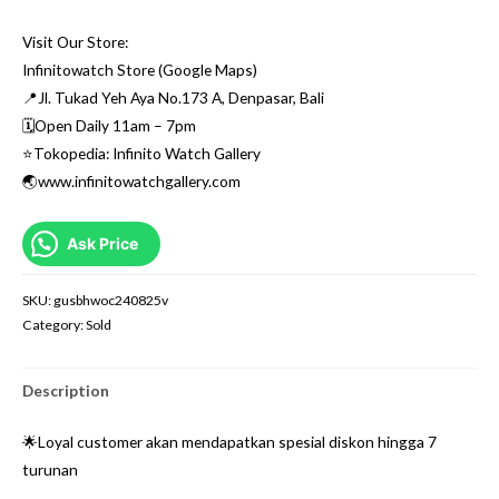
Visit Our Store:
Infinitowatch Store (Google Maps)
📍Jl. Tukad Yeh Aya No.173 A, Denpasar, Bali
🗓Open Daily 11am – 7pm
⭐️Tokopedia: Infinito Watch Gallery
🌏www.infinitowatchgallery.com
Ask Price
SKU:
gusbhwoc240825v
Category:
Sold
Description
🌟Loyal customer akan mendapatkan spesial diskon hingga 7
turunan