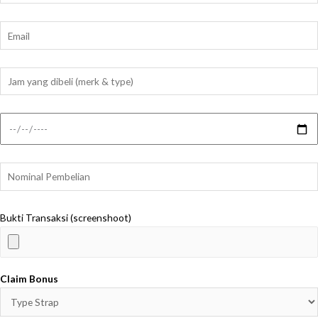
Bukti Transaksi (screenshoot)
Claim Bonus