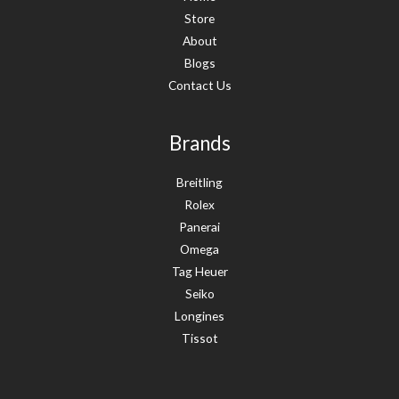
Store
About
Blogs
Contact Us
Brands
Breitling
Rolex
Panerai
Omega
Tag Heuer
Seiko
Longines
Tissot