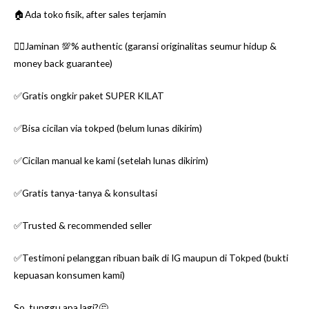
🏠Ada toko fisik, after sales terjamin
👌🏼Jaminan 💯% authentic (garansi originalitas seumur hidup &
money back guarantee)
✅Gratis ongkir paket SUPER KILAT
✅Bisa cicilan via tokped (belum lunas dikirim)
✅Cicilan manual ke kami (setelah lunas dikirim)
✅Gratis tanya-tanya & konsultasi
✅Trusted & recommended seller
✅Testimoni pelanggan ribuan baik di IG maupun di Tokped (bukti
kepuasan konsumen kami)
So, tunggu apa lagi?🤔