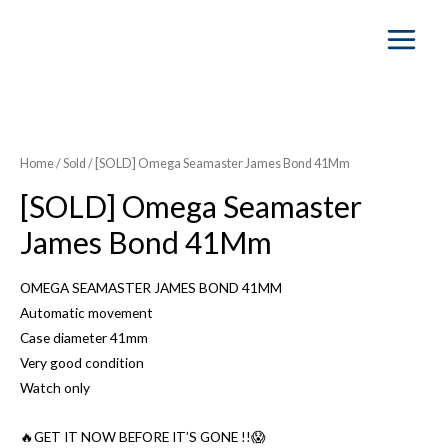
Main
Menu
SOLD OUT
Home
/
Sold
/ [SOLD] Omega Seamaster James Bond 41Mm
[SOLD] Omega Seamaster
James Bond 41Mm
OMEGA SEAMASTER JAMES BOND 41MM
Automatic movement
Case diameter 41mm
Very good condition
Watch only
🔥GET IT NOW BEFORE IT’S GONE !!😱