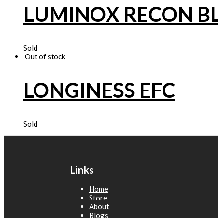
LUMINOX RECON B
Sold
Out of stock
LONGINESS EFC
Sold
Links
Home
Store
About
Blogs