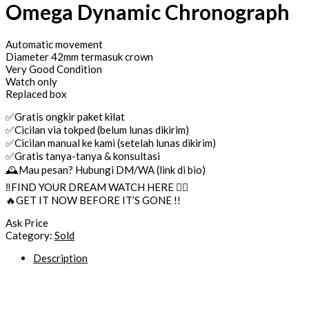
Omega Dynamic Chronograph
Automatic movement
Diameter 42mm termasuk crown
Very Good Condition
Watch only
Replaced box
✅Gratis ongkir paket kilat
✅Cicilan via tokped (belum lunas dikirim)
✅Cicilan manual ke kami (setelah lunas dikirim)
✅Gratis tanya-tanya & konsultasi
🕰Mau pesan? Hubungi DM/WA (link di bio)
‼️FIND YOUR DREAM WATCH HERE 👌🏼
🔥GET IT NOW BEFORE IT’S GONE !!
Ask Price
Category:
Sold
Description