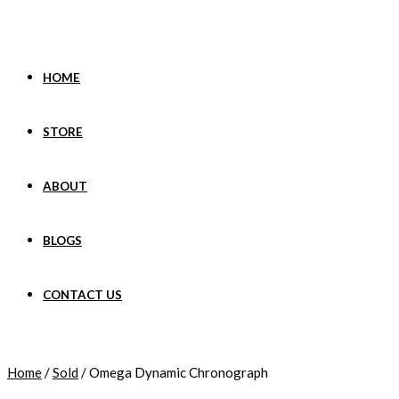
Skip
to
content
HOME
STORE
ABOUT
BLOGS
CONTACT US
Home
/
Sold
/ Omega Dynamic Chronograph