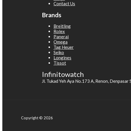
Contact Us
Brands
Breitling
Rolex
Panerai
Omega
Tag Heuer
Seiko
Longines
Tissot
Infinitowatch
Jl. Tukad Yeh Aya No.173 A, Renon, Denpasar 
Copyright © 2026