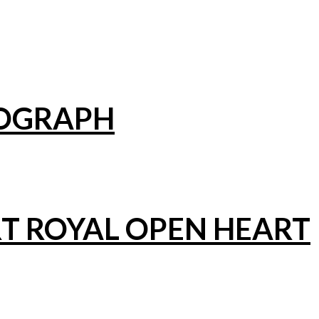
NOGRAPH
T ROYAL OPEN HEART