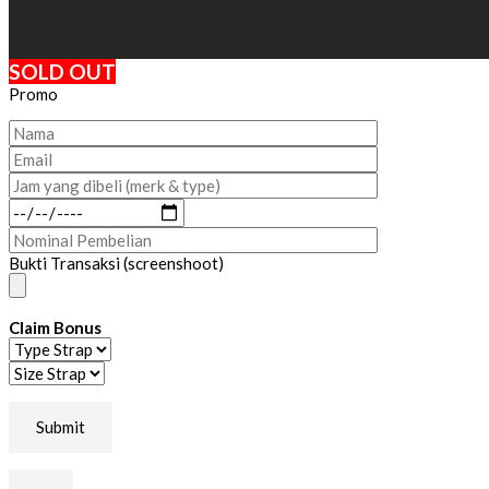
SOLD OUT
Promo
Bukti Transaksi (screenshoot)
Claim Bonus