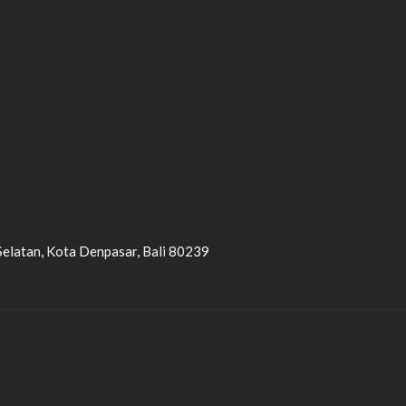
Selatan, Kota Denpasar, Bali 80239