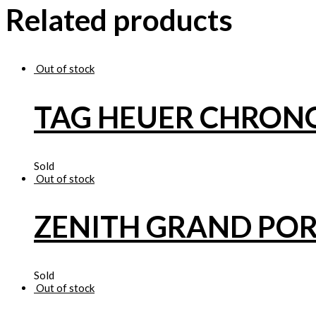
Related products
Out of stock
TAG HEUER CHRO
Sold
Out of stock
ZENITH GRAND POR
Sold
Out of stock