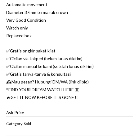
Automatic movement
Diameter 37mm termasuk crown
Very Good Condition
Watch only
Replaced box
✅Gratis ongkir paket kilat
✅Cicilan via tokped (belum lunas dikirim)
✅Cicilan manual ke kami (setelah lunas dikirim)
✅Gratis tanya-tanya & konsultasi
🕰Mau pesan? Hubungi DM/WA (link di bio)
‼️FIND YOUR DREAM WATCH HERE 👌🏼
🔥GET IT NOW BEFORE IT’S GONE !!
Ask Price
Category:
Sold