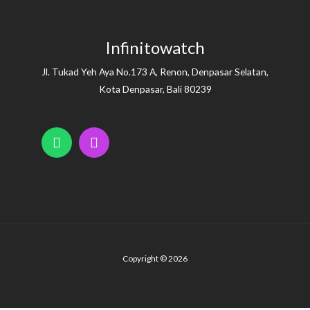
Infinitowatch
Jl. Tukad Yeh Aya No.173 A, Renon, Denpasar Selatan,
Kota Denpasar, Bali 80239
Copyright © 2026