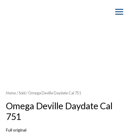
Main
Menu
SOLD OUT
Home
/
Sold
/ Omega Deville Daydate Cal 751
Omega Deville Daydate Cal
751
Full original