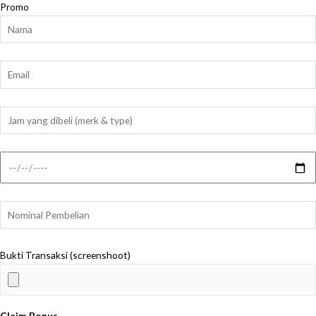
Promo
Bukti Transaksi (screenshoot)
Claim Bonus