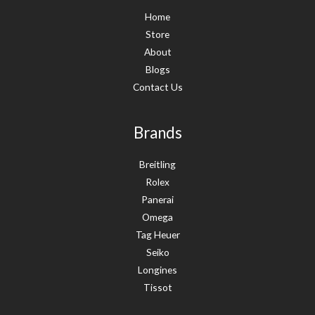
Home
Store
About
Blogs
Contact Us
Brands
Breitling
Rolex
Panerai
Omega
Tag Heuer
Seiko
Longines
Tissot