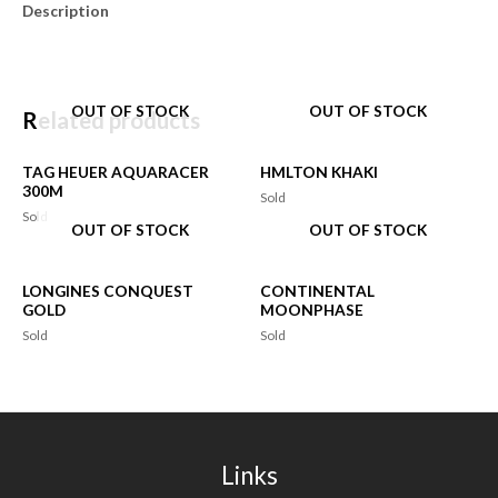
Description
OUT OF STOCK
OUT OF STOCK
Related products
TAG HEUER AQUARACER
HMLTON KHAKI
300M
Sold
Sold
OUT OF STOCK
OUT OF STOCK
LONGINES CONQUEST
CONTINENTAL
GOLD
MOONPHASE
Sold
Sold
Links