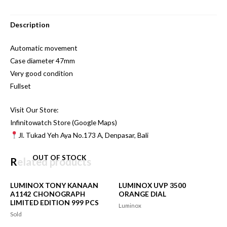
Description
Automatic movement
Case diameter 47mm
Very good condition
Fullset
Visit Our Store:
Infinitowatch Store (Google Maps)
Jl. Tukad Yeh Aya No.173 A, Denpasar, Bali
OUT OF STOCK
Related products
LUMINOX TONY KANAAN
LUMINOX UVP 3500
A1142 CHONOGRAPH
ORANGE DIAL
LIMITED EDITION 999 PCS
Luminox
Sold