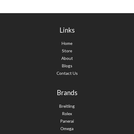
Links
Home
Store
About
Blogs
Contact Us
Brands
Breitling
Rolex
Panerai
Omega