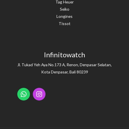
Tag Heuer
Seiko
Longines
Tissot
Infinitowatch
Jl. Tukad Yeh Aya No.173 A, Renon, Denpasar Selatan,
Kota Denpasar, Bali 80239