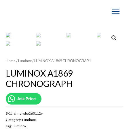
Main
Menu
Home
/
Luminox
/ LUMINOX A1869 CHRONOGRAPH
LUMINOX A1869
CHRONOGRAPH
Ask Price
SKU:
chngjwbo260112v
Category:
Luminox
Tag:
Luminox