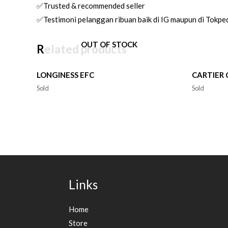
✅Trusted & recommended seller
✅Testimoni pelanggan ribuan baik di IG maupun di Tokpe
OUT OF STOCK
Related products
LONGINESS EFC
CARTIER
Sold
Sold
Links
Home
Store