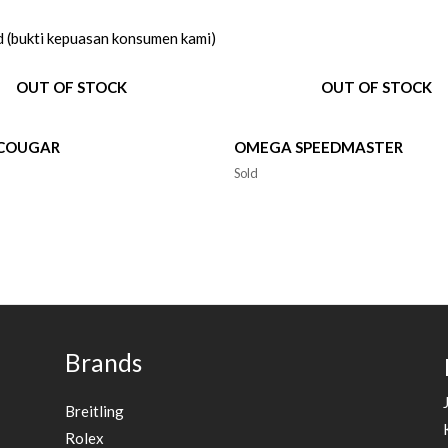
d (bukti kepuasan konsumen kami)
OUT OF STOCK
OUT OF STOCK
 COUGAR
OMEGA SPEEDMASTER
Sold
Brands
Breitling
Rolex