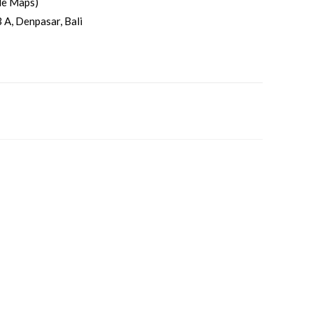
le Maps)
 A, Denpasar, Bali