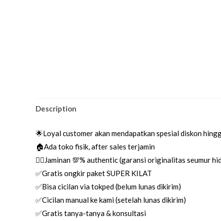
Description
🌟Loyal customer akan mendapatkan spesial diskon hing
🏠Ada toko fisik, after sales terjamin
👌🏼Jaminan 💯% authentic (garansi originalitas seumur h
✅Gratis ongkir paket SUPER KILAT
✅Bisa cicilan via tokped (belum lunas dikirim)
✅Cicilan manual ke kami (setelah lunas dikirim)
✅Gratis tanya-tanya & konsultasi