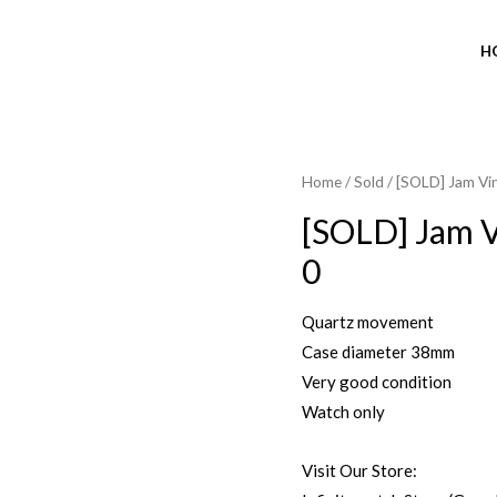
H
Home
/
Sold
/ [SOLD] Jam V
SOLD OUT
[SOLD] Jam 
0
Quartz movement
Case diameter 38mm
Very good condition
Watch only
Visit Our Store: