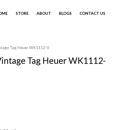
OME
STORE
ABOUT
BLOGS
CONTACT US
intage Tag Heuer WK1112-0
Vintage Tag Heuer WK1112-