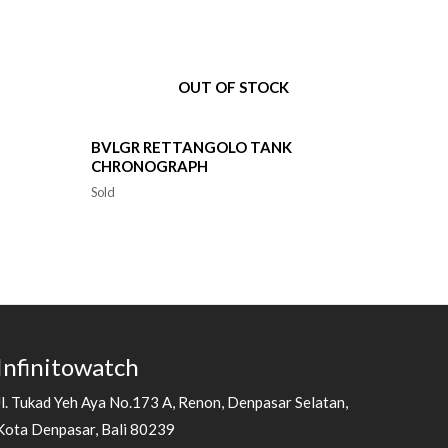
OUT OF STOCK
BVLGR RETTANGOLO TANK
CHRONOGRAPH
Sold
Infinitowatch
Jl. Tukad Yeh Aya No.173 A, Renon, Denpasar Selatan,
Kota Denpasar, Bali 80239