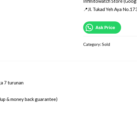
Infinitowatch Store (Goog
📍Jl. Tukad Yeh Aya No.173
Ask Price
Category:
Sold
ga 7 turunan
idup & money back guarantee)