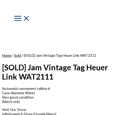
Skip
to
content
Main
Menu
Home
/
Sold
/ [SOLD] Jam Vintage Tag Heuer Link WAT2111
[SOLD] Jam Vintage Tag Heuer
Link WAT2111
Automatic movement calibre 6
Case diameter 40mm
Very good condition
Watch only
Visit Our Store:
Infinitowatch Store (Google Maps)