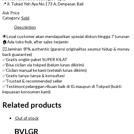
📍Jl. Tukad Yeh Aya No.173 A, Denpasar, Bali
Ask Price
Category:
Sold
Description
🌟Loyal customer akan mendapatkan spesial diskon hingga 7 turunan
🏠Ada toko fisik, after sales terjamin
👌🏼Jaminan 💯% authentic (garansi originalitas seumur hidup & money
back guarantee)
✅Gratis ongkir paket SUPER KILAT
✅Bisa cicilan via tokped (belum lunas dikirim)
✅Cicilan manual ke kami (setelah lunas dikirim)
✅Gratis tanya-tanya & konsultasi
✅Trusted & recommended seller
✅Testimoni pelanggan ribuan baik di IG maupun di Tokped (bukti
kepuasan konsumen kami)
Related products
Out of stock
BVLGR