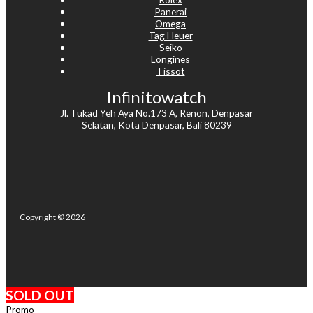
Panerai
Omega
Tag Heuer
Seiko
Longines
Tissot
Infinitowatch
Jl. Tukad Yeh Aya No.173 A, Renon, Denpasar
Selatan, Kota Denpasar, Bali 80239
Copyright © 2026
SOLD OUT
Promo