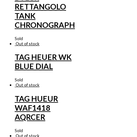
RETTANGOLO
TANK
CHRONOGRAPH
Sold
Out of stock
TAG HEUER WK
BLUE DIAL
Sold
Out of stock
TAG HUEUR
WAF1418
AQRCER
Sold
Out of stock