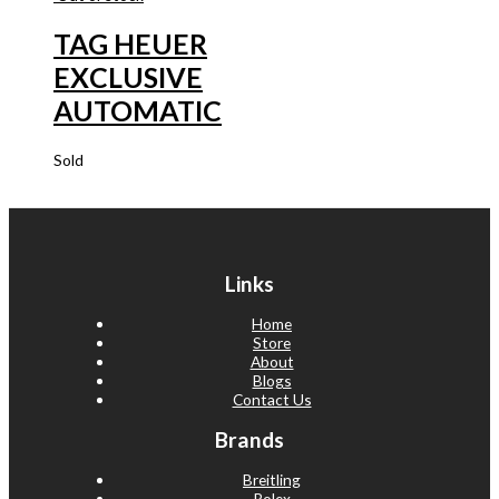
TAG HEUER
EXCLUSIVE
AUTOMATIC
Sold
Links
Home
Store
About
Blogs
Contact Us
Brands
Breitling
Rolex