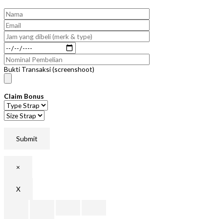
Bukti Transaksi (screenshoot)
Claim Bonus
×
X