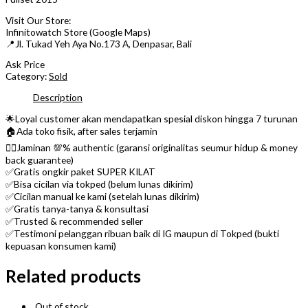
Visit Our Store:
Infinitowatch Store (Google Maps)
📍Jl. Tukad Yeh Aya No.173 A, Denpasar, Bali
Ask Price
Category:
Sold
Description
🌟Loyal customer akan mendapatkan spesial diskon hingga 7 turunan
🏠Ada toko fisik, after sales terjamin
👌🏼Jaminan 💯% authentic (garansi originalitas seumur hidup & money
back guarantee)
✅Gratis ongkir paket SUPER KILAT
✅Bisa cicilan via tokped (belum lunas dikirim)
✅Cicilan manual ke kami (setelah lunas dikirim)
✅Gratis tanya-tanya & konsultasi
✅Trusted & recommended seller
✅Testimoni pelanggan ribuan baik di IG maupun di Tokped (bukti
kepuasan konsumen kami)
Related products
Out of stock