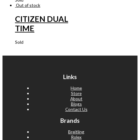
Out of stock
CITIZEN DUAL
TIME
Sold
Links
Home
Store
About
Blogs
Contact Us
Brands
Breitling
Rolex