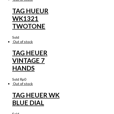
TAG HUEUR
WK1321
TWOTONE
Sold
Out of stock
TAG HEUER
VINTAGE 7
HANDS
Sold
Rp
0
Out of stock
TAG HEUER WK
BLUE DIAL
Sold