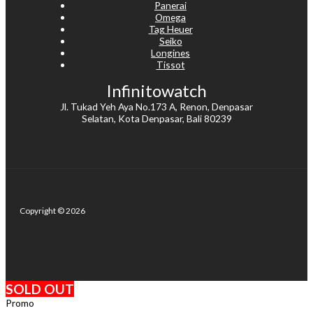
Panerai
Omega
Tag Heuer
Seiko
Longines
Tissot
Infinitowatch
Jl. Tukad Yeh Aya No.173 A, Renon, Denpasar
Selatan, Kota Denpasar, Bali 80239
Copyright © 2026
SOLD OUT
Promo