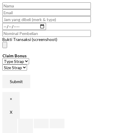
Bukti Transaksi (screenshoot)
Claim Bonus
×
X