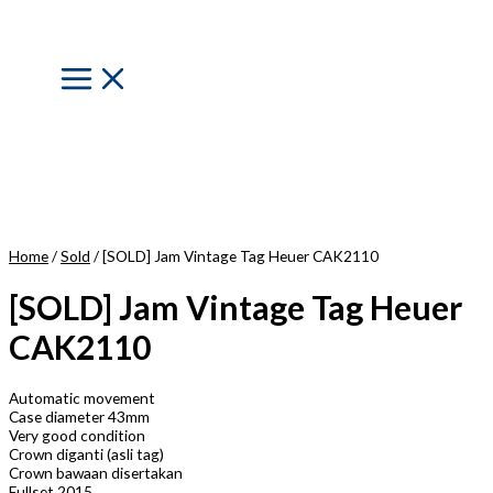
Skip
to
content
Main
Menu
Home
/
Sold
/ [SOLD] Jam Vintage Tag Heuer CAK2110
[SOLD] Jam Vintage Tag Heuer
CAK2110
Automatic movement
Case diameter 43mm
Very good condition
Crown diganti (asli tag)
Crown bawaan disertakan
Fullset 2015