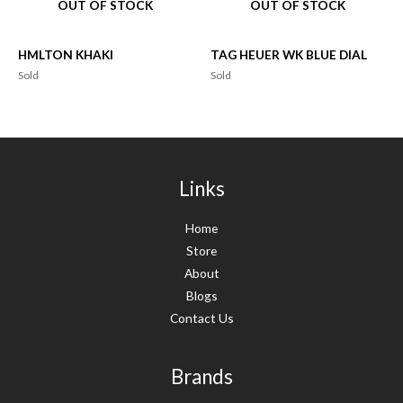
OUT OF STOCK
OUT OF STOCK
HMLTON KHAKI
TAG HEUER WK BLUE DIAL
Sold
Sold
Links
Home
Store
About
Blogs
Contact Us
Brands