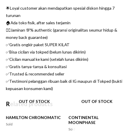
🌟Loyal customer akan mendapatkan spesial diskon hingga 7
turunan
🏠Ada toko fisik, after sales terjamin
👌🏼Jaminan 💯% authentic (garansi originalitas seumur hidup &
money back guarantee)
✅Gratis ongkir paket SUPER KILAT
✅Bisa cicilan via tokped (belum lunas dikirim)
✅Cicilan manual ke kami (setelah lunas dikirim)
✅Gratis tanya-tanya & konsultasi
✅Trusted & recommended seller
✅Testimoni pelanggan ribuan baik di IG maupun di Tokped (bukti
kepuasan konsumen kami)
OUT OF STOCK
OUT OF STOCK
Related products
HAMILTON CHRONOMATIC
CONTINENTAL
MOONPHASE
Sold
Sold