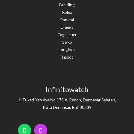
Breitling
Rolex
Panerai
Omega
Tag Heuer
Seiko
Longines
Tissot
Infinitowatch
Jl. Tukad Yeh Aya No.173 A, Renon, Denpasar Selatan,
Kota Denpasar, Bali 80239