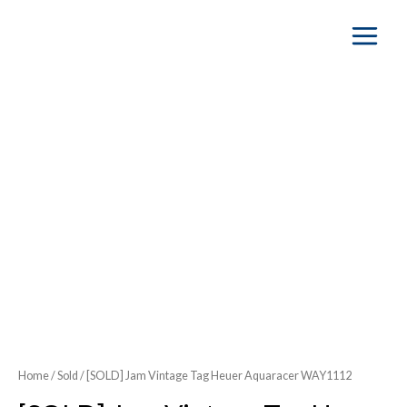
Main
Menu
Home
/
Sold
/ [SOLD] Jam Vintage Tag Heuer Aquaracer WAY1112