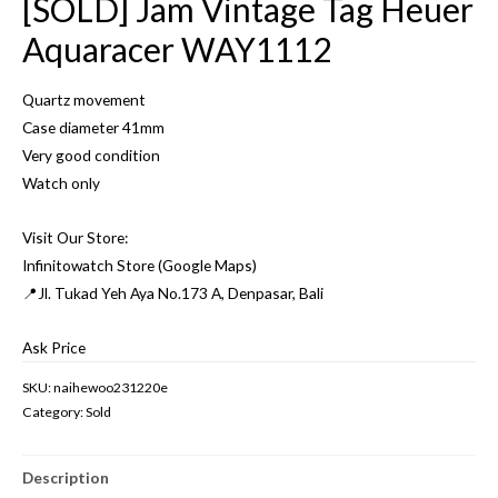
[SOLD] Jam Vintage Tag Heuer
Aquaracer WAY1112
Quartz movement
Case diameter 41mm
Very good condition
Watch only
Visit Our Store:
Infinitowatch Store (Google Maps)
📍Jl. Tukad Yeh Aya No.173 A, Denpasar, Bali
Ask Price
SKU:
naihewoo231220e
Category:
Sold
Description