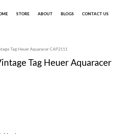
OME
STORE
ABOUT
BLOGS
CONTACT US
intage Tag Heuer Aquaracer CAP2111
intage Tag Heuer Aquaracer