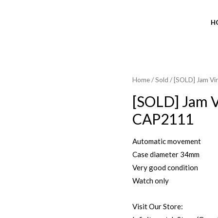
H
Home
/
Sold
/ [SOLD] Jam V
SOLD OUT
[SOLD] Jam V
CAP2111
Automatic movement
Case diameter 34mm
Very good condition
Watch only
Visit Our Store: