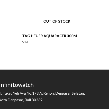
OUT OF STOCK
TAG HEUER AQUARACER 300M
Sold
Infinitowatch
Jl. Tukad Yeh Aya No.173 A, Renon, Denpasar Selatan,
Kota Denpasar, Bali 80239