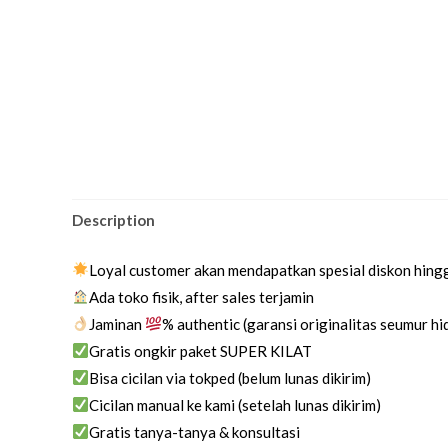
Description
Loyal customer akan mendapatkan spesial diskon hing
Ada toko fisik, after sales terjamin
Jaminan
% authentic (garansi originalitas seumur h
Gratis ongkir paket SUPER KILAT
Bisa cicilan via tokped (belum lunas dikirim)
Cicilan manual ke kami (setelah lunas dikirim)
Gratis tanya-tanya & konsultasi