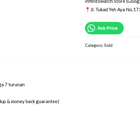
Infinitowatch Store (Goog
Jl. Tukad Yeh Aya No.17
Ask Price
Category:
Sold
ga 7 turunan
idup & money back guarantee)