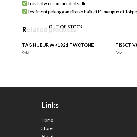
Trusted & recommended seller
Testimoni pelanggan ribuan baik di IG maupun di Tokp
OUT OF STOCK
Related products
TAG HUEUR WK1321 TWOTONE
TISSOT 
Sold
Sold
Links
Home
Store
About