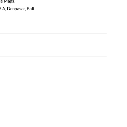
le Maps)
3 A, Denpasar, Bali