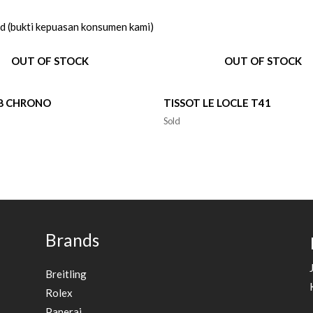
ed (bukti kepuasan konsumen kami)
OUT OF STOCK
OUT OF STOCK
V8 CHRONO
TISSOT LE LOCLE T41
Sold
Brands
Breitling
Rolex
Panerai