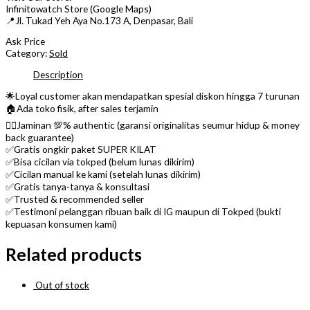
Infinitowatch Store (Google Maps)
📍Jl. Tukad Yeh Aya No.173 A, Denpasar, Bali
Ask Price
Category:
Sold
Description
🌟Loyal customer akan mendapatkan spesial diskon hingga 7 turunan
🏠Ada toko fisik, after sales terjamin
👌🏼Jaminan 💯% authentic (garansi originalitas seumur hidup & money
back guarantee)
✅Gratis ongkir paket SUPER KILAT
✅Bisa cicilan via tokped (belum lunas dikirim)
✅Cicilan manual ke kami (setelah lunas dikirim)
✅Gratis tanya-tanya & konsultasi
✅Trusted & recommended seller
✅Testimoni pelanggan ribuan baik di IG maupun di Tokped (bukti
kepuasan konsumen kami)
Related products
Out of stock