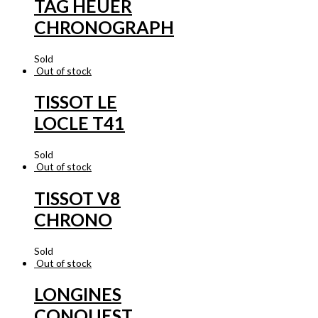
TAG HEUER
CHRONOGRAPH
Sold
Out of stock
TISSOT LE
LOCLE T41
Sold
Out of stock
TISSOT V8
CHRONO
Sold
Out of stock
LONGINES
CONQUEST