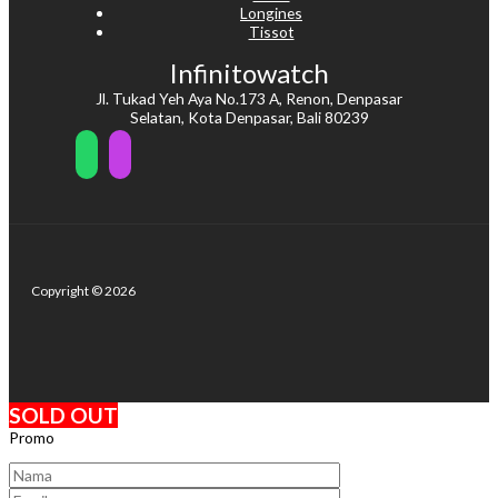
Longines
Tissot
Infinitowatch
Jl. Tukad Yeh Aya No.173 A, Renon, Denpasar
Selatan, Kota Denpasar, Bali 80239
Copyright © 2026
SOLD OUT
Promo