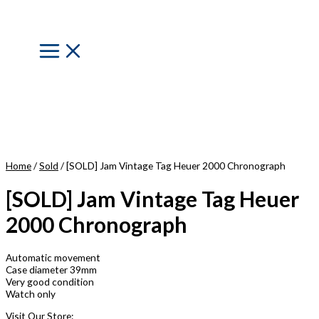
Skip
to
content
Main
Menu
Home
/
Sold
/ [SOLD] Jam Vintage Tag Heuer 2000 Chronograph
[SOLD] Jam Vintage Tag Heuer
2000 Chronograph
Automatic movement
Case diameter 39mm
Very good condition
Watch only
Visit Our Store: