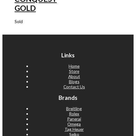
GOLD
Sold
Links
Home
Store
About
Blogs
Contact Us
Brands
Breitling
Rolex
Panerai
Omega
Tag Heuer
Seiko