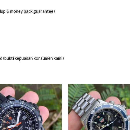
idup & money back guarantee)
ed (bukti kepuasan konsumen kami)