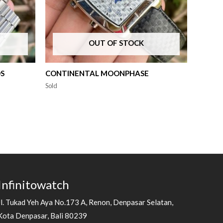
OUT OF STOCK
DS
CONTINENTAL MOONPHASE
Sold
Infinitowatch
Jl. Tukad Yeh Aya No.173 A, Renon, Denpasar Selatan,
Kota Denpasar, Bali 80239