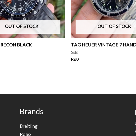
OUT OF STOCK
OUT OF STOCK
 RECON BLACK
TAG HEUER VINTAGE 7 HAN
Sold
Rp
0
Brands
Breitling
Rolex