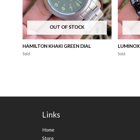
OUT OF STOCK
HAMILTON KHAKI GREEN DIAL
LUMINOX
Sold
Sold
Links
Home
Store