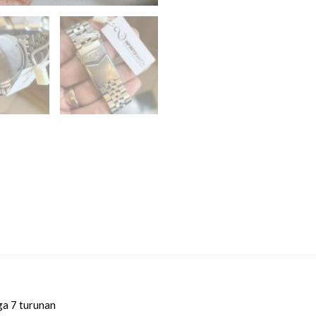
ga 7 turunan