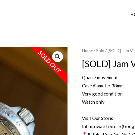
H
Home
/
Sold
/ [SOLD] Jam Vi
SOLD OUT
[SOLD] Jam V
Quartz movement
Case diameter 38mm
Very good condition
Watch only
Visit Our Store:
Infinitowatch Store (Goog
Jl. Tukad Yeh Aya No.17