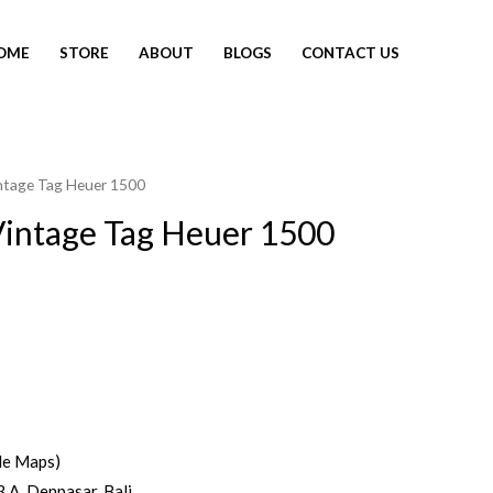
OME
STORE
ABOUT
BLOGS
CONTACT US
ntage Tag Heuer 1500
intage Tag Heuer 1500
le Maps)
3 A, Denpasar, Bali