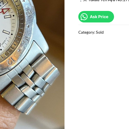
Ask Price
Category:
Sold