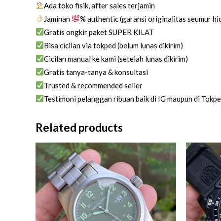
Ada toko fisik, after sales terjamin
Jaminan
% authentic (garansi originalitas seumur h
Gratis ongkir paket SUPER KILAT
Bisa cicilan via tokped (belum lunas dikirim)
Cicilan manual ke kami (setelah lunas dikirim)
Gratis tanya-tanya & konsultasi
Trusted & recommended seller
Testimoni pelanggan ribuan baik di IG maupun di Tokp
Related products