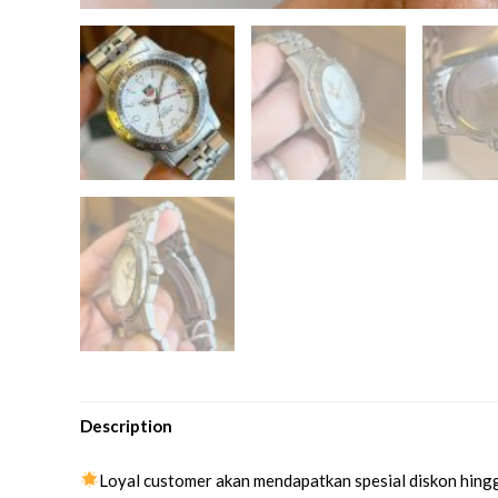
Description
Loyal customer akan mendapatkan spesial diskon hing