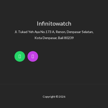
Infinitowatch
Jl. Tukad Yeh Aya No.173 A, Renon, Denpasar Selatan,
Kota Denpasar, Bali 80239
Copyright © 2026