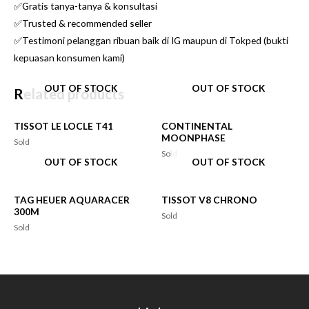
✅Gratis tanya-tanya & konsultasi
✅Trusted & recommended seller
✅Testimoni pelanggan ribuan baik di IG maupun di Tokped (bukti
kepuasan konsumen kami)
OUT OF STOCK
OUT OF STOCK
Related products
TISSOT LE LOCLE T41
CONTINENTAL
MOONPHASE
Sold
Sold
OUT OF STOCK
OUT OF STOCK
TAG HEUER AQUARACER
TISSOT V8 CHRONO
300M
Sold
Sold