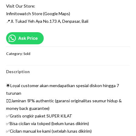
Visit Our Store:
Infinitowatch Store (Google Maps)
📍Jl. Tukad Yeh Aya No.173 A, Denpasar, Bali
Ask Price
Category:
Sold
Description
🌟Loyal customer akan mendapatkan spesial diskon hingga 7
turunan
👌🏼Jaminan 💯% authentic (garansi originalitas seumur hidup &
money back guarantee)
✅Gratis ongkir paket SUPER KILAT
✅Bisa cicilan via tokped (belum lunas dikirim)
✅Cicilan manual ke kami (setelah lunas dikirim)