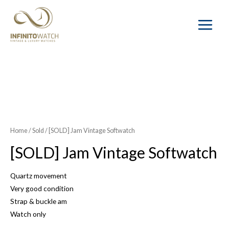
Main
Menu
SOLD OUT
Home
/
Sold
/ [SOLD] Jam Vintage Softwatch
[SOLD] Jam Vintage Softwatch
Quartz movement
Very good condition
Strap & buckle am
Watch only