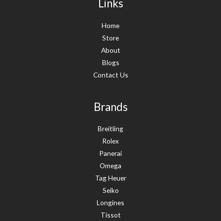
Links
Home
Store
About
Blogs
Contact Us
Brands
Breitling
Rolex
Panerai
Omega
Tag Heuer
Seiko
Longines
Tissot