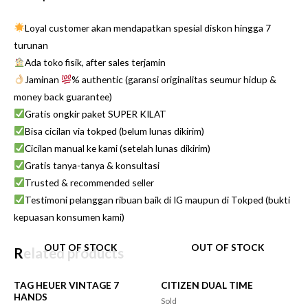
Loyal customer akan mendapatkan spesial diskon hingga 7
turunan
Ada toko fisik, after sales terjamin
Jaminan
% authentic (garansi originalitas seumur hidup &
money back guarantee)
Gratis ongkir paket SUPER KILAT
Bisa cicilan via tokped (belum lunas dikirim)
Cicilan manual ke kami (setelah lunas dikirim)
Gratis tanya-tanya & konsultasi
Trusted & recommended seller
Testimoni pelanggan ribuan baik di IG maupun di Tokped (bukti
kepuasan konsumen kami)
OUT OF STOCK
OUT OF STOCK
Related products
TAG HEUER VINTAGE 7
CITIZEN DUAL TIME
HANDS
Sold