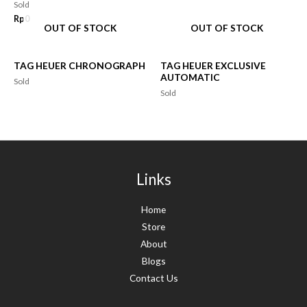
Sold
Rp
0
OUT OF STOCK
OUT OF STOCK
TAG HEUER CHRONOGRAPH
TAG HEUER EXCLUSIVE
AUTOMATIC
Sold
Sold
Links
Home
Store
About
Blogs
Contact Us