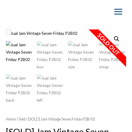
Main
Menu
SOLD OUT
Home
/
Sold
/ [SOLD] Jam Vintage Seven Friday P2B/02
[SOLD] Jam Vintage Seven