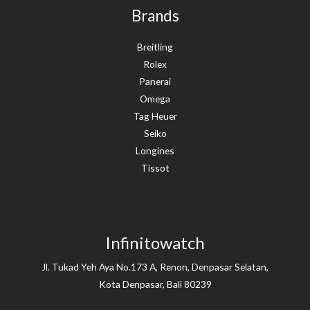
Brands
Breitling
Rolex
Panerai
Omega
Tag Heuer
Seiko
Longines
Tissot
Infinitowatch
Jl. Tukad Yeh Aya No.173 A, Renon, Denpasar Selatan,
Kota Denpasar, Bali 80239