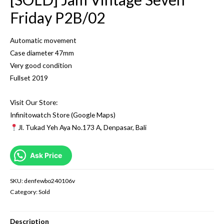
Friday P2B/02
Automatic movement
Case diameter 47mm
Very good condition
Fullset 2019
Visit Our Store:
Infinitowatch Store (Google Maps)
Jl. Tukad Yeh Aya No.173 A, Denpasar, Bali
Ask Price
SKU:
denfewbo240106v
Category:
Sold
Description