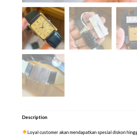
Description
Loyal customer akan mendapatkan spesial diskon hing