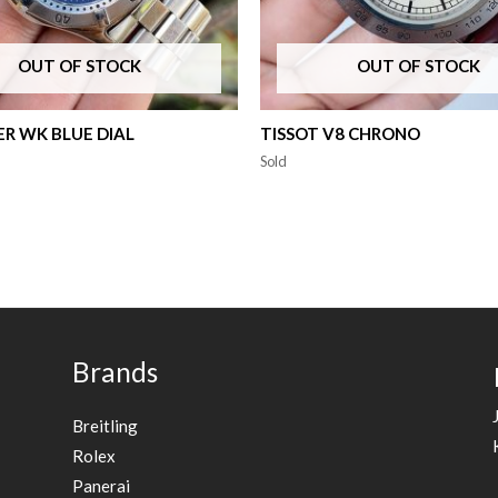
OUT OF STOCK
OUT OF STOCK
R WK BLUE DIAL
TISSOT V8 CHRONO
Sold
Brands
Breitling
Rolex
Panerai