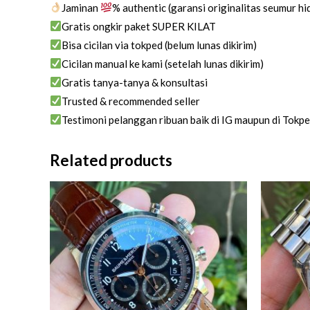
Jaminan
% authentic (garansi originalitas seumur h
Gratis ongkir paket SUPER KILAT
Bisa cicilan via tokped (belum lunas dikirim)
Cicilan manual ke kami (setelah lunas dikirim)
Gratis tanya-tanya & konsultasi
Trusted & recommended seller
Testimoni pelanggan ribuan baik di IG maupun di Tokp
Related products