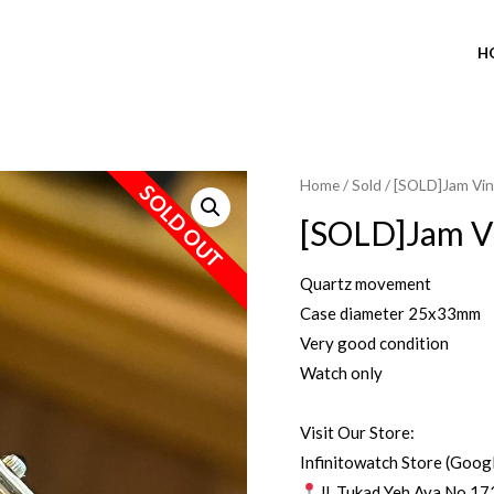
H
Home
/
Sold
/ [SOLD]Jam Vin
SOLD OUT
[SOLD]Jam Vi
Quartz movement
Case diameter 25x33mm
Very good condition
Watch only
Visit Our Store:
Infinitowatch Store (Goog
Jl. Tukad Yeh Aya No.17