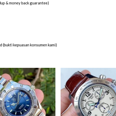
idup & money back guarantee)
ed (bukti kepuasan konsumen kami)