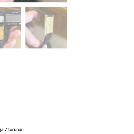
ga 7 turunan