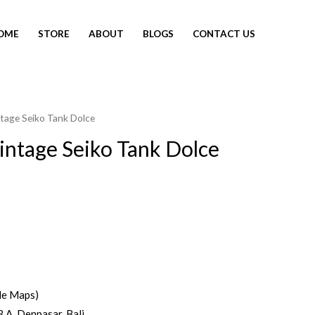
OME
STORE
ABOUT
BLOGS
CONTACT US
tage Seiko Tank Dolce
ntage Seiko Tank Dolce
le Maps)
3 A, Denpasar, Bali