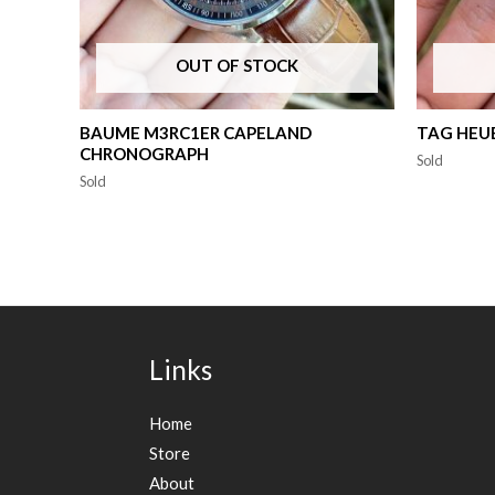
OUT OF STOCK
BAUME M3RC1ER CAPELAND
TAG HEUE
CHRONOGRAPH
Sold
Sold
Links
Home
Store
About