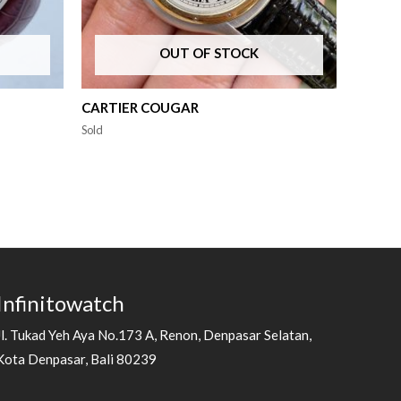
OUT OF STOCK
CARTIER COUGAR
Sold
Infinitowatch
Jl. Tukad Yeh Aya No.173 A, Renon, Denpasar Selatan,
Kota Denpasar, Bali 80239