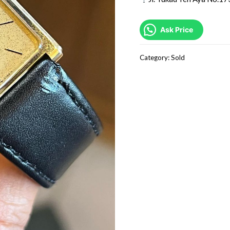
Ask Price
Category:
Sold