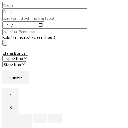
Bukti Transaksi (screenshoot)
Claim Bonus
×
X