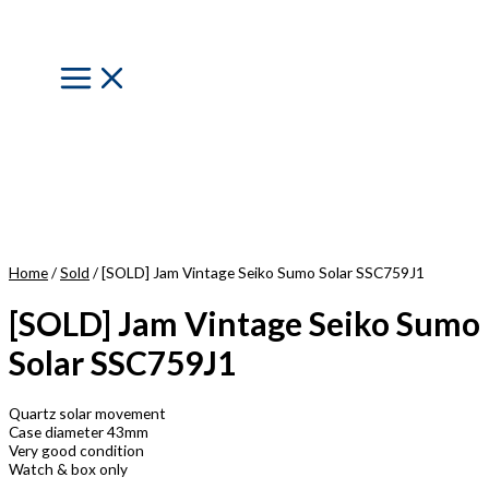
Skip
to
content
Main
Menu
Home
/
Sold
/ [SOLD] Jam Vintage Seiko Sumo Solar SSC759J1
[SOLD] Jam Vintage Seiko Sumo
Solar SSC759J1
Quartz solar movement
Case diameter 43mm
Very good condition
Watch & box only