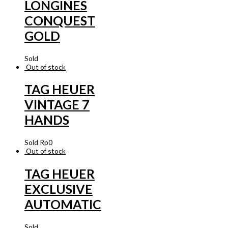
LONGINES
CONQUEST
GOLD
Sold
Out of stock
TAG HEUER
VINTAGE 7
HANDS
Sold
Rp
0
Out of stock
TAG HEUER
EXCLUSIVE
AUTOMATIC
Sold