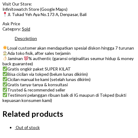
Visit Our Store:
Infinitowatch Store (Google Maps)
Jl. Tukad Yeh Aya No.173 A, Denpasar, Bali
Ask Price
Category:
Sold
Description
Loyal customer akan mendapatkan spesial diskon hingga 7 turunan
Ada toko fisik, after sales terjamin
Jaminan
% authentic (garansi originalitas seumur hidup & money
back guarantee)
Gratis ongkir paket SUPER KILAT
Bisa cicilan via tokped (belum lunas dikirim)
Cicilan manual ke kami (setelah lunas dikirim)
Gratis tanya-tanya & konsultasi
Trusted & recommended seller
Testimoni pelanggan ribuan baik di IG maupun di Tokped (bukti
kepuasan konsumen kami)
Related products
Out of stock