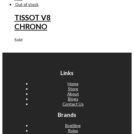
Out of stock
TISSOT V8
CHRONO
Sold
Links
Home
Store
About
Blogs
Contact Us
Brands
Breitling
Rolex