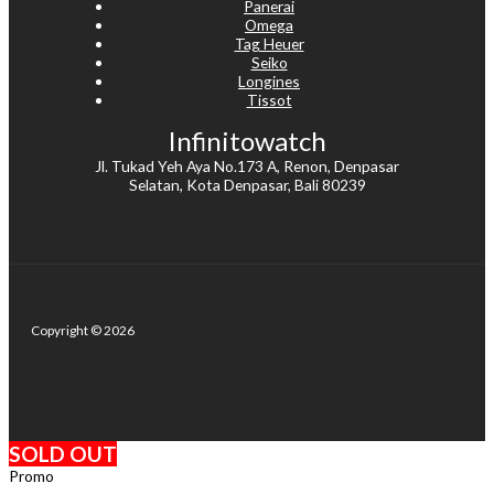
Panerai
Omega
Tag Heuer
Seiko
Longines
Tissot
Infinitowatch
Jl. Tukad Yeh Aya No.173 A, Renon, Denpasar
Selatan, Kota Denpasar, Bali 80239
Copyright © 2026
SOLD OUT
Promo