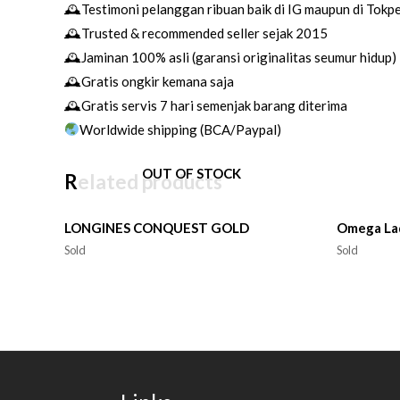
🕰Testimoni pelanggan ribuan baik di IG maupun di Tokp
🕰Trusted & recommended seller sejak 2015
🕰Jaminan 100% asli (garansi originalitas seumur hidup)
🕰Gratis ongkir kemana saja
🕰Gratis servis 7 hari semenjak barang diterima
Worldwide shipping (BCA/Paypal)
OUT OF STOCK
Related products
LONGINES CONQUEST GOLD
Omega La
Sold
Sold