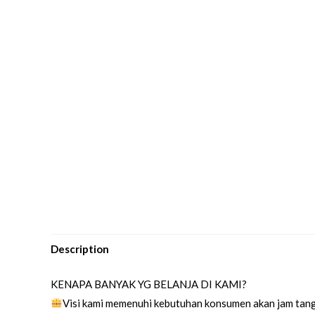
Description
KENAPA BANYAK YG BELANJA DI KAMI?
Visi kami memenuhi kebutuhan konsumen akan jam tang