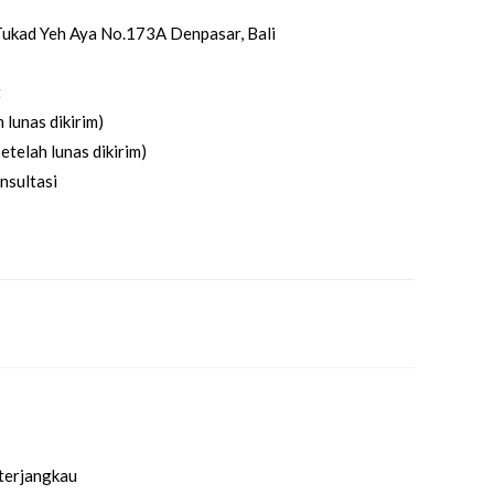
. Tukad Yeh Aya No.173A Denpasar, Bali
t
 lunas dikirim)
etelah lunas dikirim)
nsultasi
 terjangkau