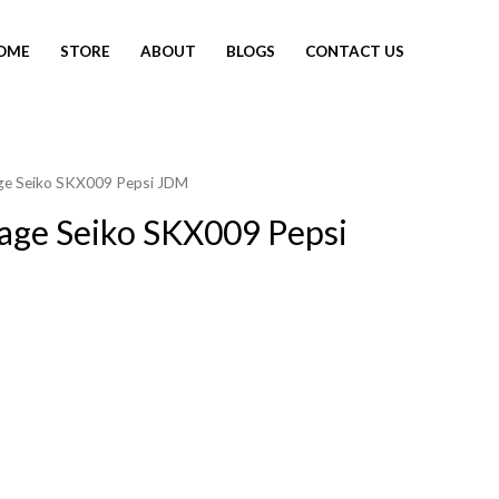
OME
STORE
ABOUT
BLOGS
CONTACT US
age Seiko SKX009 Pepsi JDM
tage Seiko SKX009 Pepsi