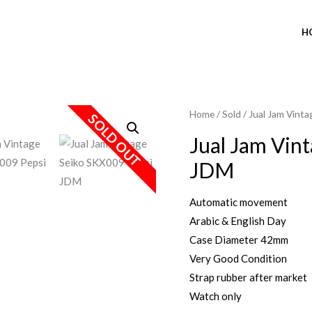
H
Home
/
Sold
/ Jual Jam Vint
SOLD OUT
Jual Jam Vin
JDM
Automatic movement
Arabic & English Day
Case Diameter 42mm
Very Good Condition
Strap rubber after market
Watch only