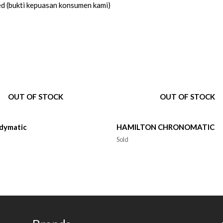
ed (bukti kepuasan konsumen kami)
OUT OF STOCK
OUT OF STOCK
dymatic
HAMILTON CHRONOMATIC
Sold