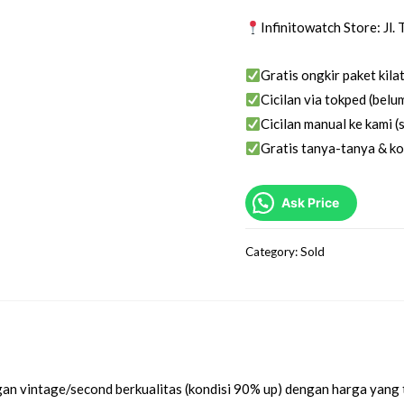
Infinitowatch Store: Jl
Gratis ongkir paket kila
Cicilan via tokped (belum
Cicilan manual ke kami (s
Gratis tanya-tanya & ko
Ask Price
Category:
Sold
an vintage/second berkualitas (kondisi 90% up) dengan harga yang