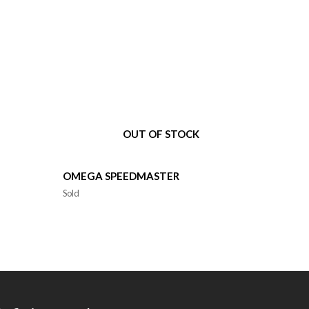
OUT OF STOCK
OMEGA SPEEDMASTER
Sold