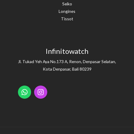
Seiko
Longines
Tissot
Infinitowatch
Jl. Tukad Yeh Aya No.173 A, Renon, Denpasar Selatan,
Kota Denpasar, Bali 80239