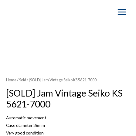
Main
Menu
SOLD OUT
Home
/
Sold
/ [SOLD] Jam Vintage Seiko KS 5621-7000
[SOLD] Jam Vintage Seiko KS
5621-7000
Automatic movement
Case diameter 36mm
Very good condition