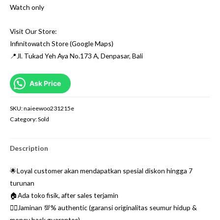
Watch only
Visit Our Store:
Infinitowatch Store (Google Maps)
📍Jl. Tukad Yeh Aya No.173 A, Denpasar, Bali
Ask Price
SKU:
naieewoo231215e
Category:
Sold
Description
🌟Loyal customer akan mendapatkan spesial diskon hingga 7
turunan
🏠Ada toko fisik, after sales terjamin
👌🏼Jaminan 💯% authentic (garansi originalitas seumur hidup &
money back guarantee)