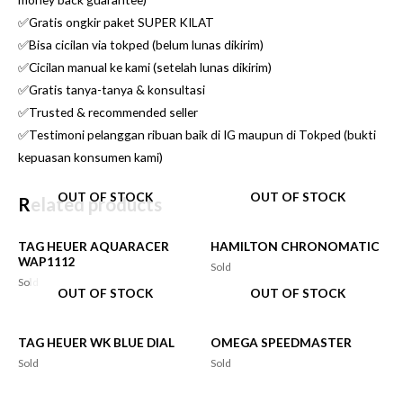
✅Gratis ongkir paket SUPER KILAT
✅Bisa cicilan via tokped (belum lunas dikirim)
✅Cicilan manual ke kami (setelah lunas dikirim)
✅Gratis tanya-tanya & konsultasi
✅Trusted & recommended seller
✅Testimoni pelanggan ribuan baik di IG maupun di Tokped (bukti
kepuasan konsumen kami)
OUT OF STOCK
OUT OF STOCK
Related products
TAG HEUER AQUARACER
HAMILTON CHRONOMATIC
WAP1112
Sold
Sold
OUT OF STOCK
OUT OF STOCK
TAG HEUER WK BLUE DIAL
OMEGA SPEEDMASTER
Sold
Sold