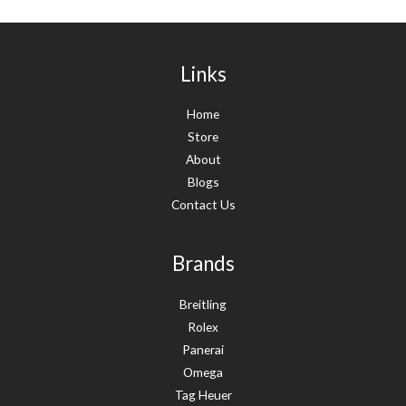
Links
Home
Store
About
Blogs
Contact Us
Brands
Breitling
Rolex
Panerai
Omega
Tag Heuer