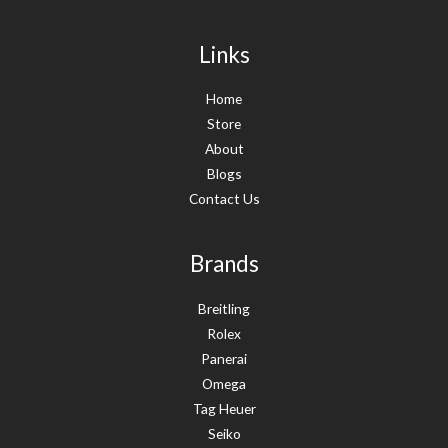
Links
Home
Store
About
Blogs
Contact Us
Brands
Breitling
Rolex
Panerai
Omega
Tag Heuer
Seiko