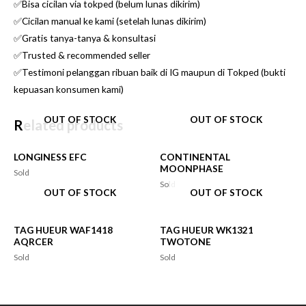
✅Bisa cicilan via tokped (belum lunas dikirim)
✅Cicilan manual ke kami (setelah lunas dikirim)
✅Gratis tanya-tanya & konsultasi
✅Trusted & recommended seller
✅Testimoni pelanggan ribuan baik di IG maupun di Tokped (bukti
kepuasan konsumen kami)
OUT OF STOCK
OUT OF STOCK
Related products
LONGINESS EFC
CONTINENTAL
MOONPHASE
Sold
Sold
OUT OF STOCK
OUT OF STOCK
TAG HUEUR WAF1418
TAG HUEUR WK1321
AQRCER
TWOTONE
Sold
Sold