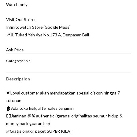
Watch only
Visit Our Store:
Infinitowatch Store (Google Maps)
📍Jl. Tukad Yeh Aya No.173 A, Denpasar, Bali
Ask Price
Category:
Sold
Description
🌟Loyal customer akan mendapatkan spesial diskon hingga 7
turunan
🏠Ada toko fisik, after sales terjamin
👌🏼Jaminan 💯% authentic (garansi originalitas seumur hidup &
money back guarantee)
✅Gratis ongkir paket SUPER KILAT