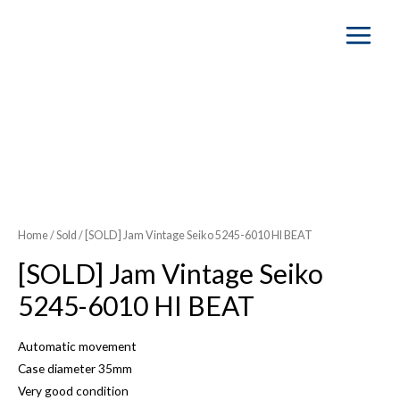
Main
Menu
SOLD OUT
Home
/
Sold
/ [SOLD] Jam Vintage Seiko 5245-6010 HI BEAT
[SOLD] Jam Vintage Seiko
5245-6010 HI BEAT
Automatic movement
Case diameter 35mm
Very good condition