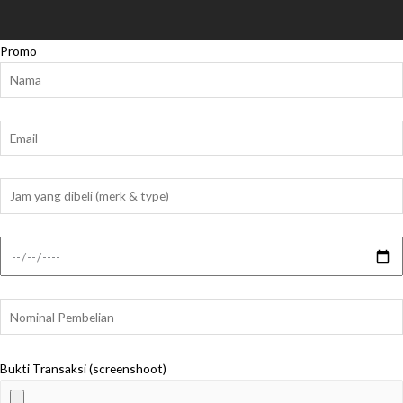
Promo
Bukti Transaksi (screenshoot)