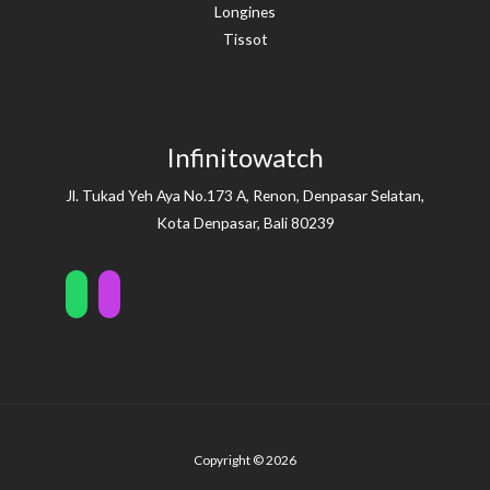
Longines
Tissot
Infinitowatch
Jl. Tukad Yeh Aya No.173 A, Renon, Denpasar Selatan,
Kota Denpasar, Bali 80239
Copyright © 2026