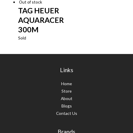
Out of stock
TAG HEUER
AQUARACER
300M
Sold
Links
Home
Store
About
Blogs
Contact Us
Brands