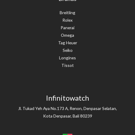
Breitling
Rolex
Panerai
Omega
Tag Heuer
Seiko
Longines
Tissot
Infinitowatch
Jl. Tukad Yeh Aya No.173 A, Renon, Denpasar Selatan,
Kota Denpasar, Bali 80239