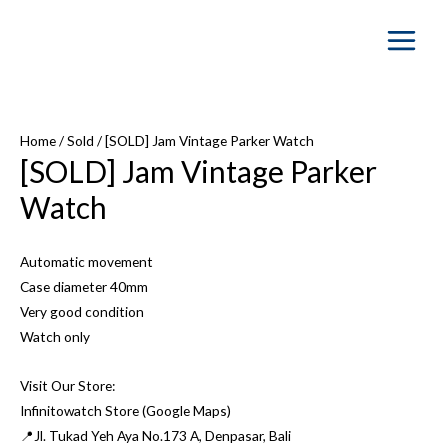
Main
Menu
Home
/
Sold
/ [SOLD] Jam Vintage Parker Watch
[SOLD] Jam Vintage Parker
Watch
Automatic movement
Case diameter 40mm
Very good condition
Watch only
Visit Our Store:
Infinitowatch Store (Google Maps)
📍Jl. Tukad Yeh Aya No.173 A, Denpasar, Bali