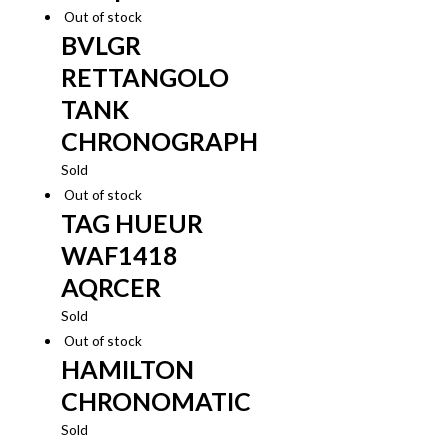
Out of stock
BVLGR
RETTANGOLO
TANK
CHRONOGRAPH
Sold
Out of stock
TAG HUEUR
WAF1418
AQRCER
Sold
Out of stock
HAMILTON
CHRONOMATIC
Sold