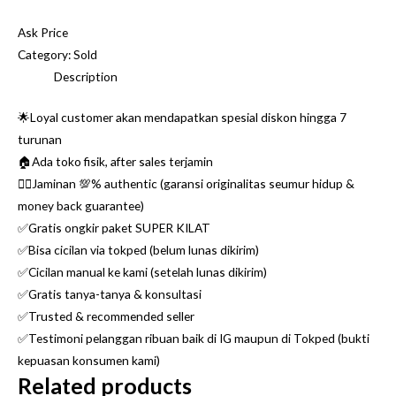
Ask Price
Category:
Sold
Description
🌟Loyal customer akan mendapatkan spesial diskon hingga 7
turunan
🏠Ada toko fisik, after sales terjamin
👌🏼Jaminan 💯% authentic (garansi originalitas seumur hidup &
money back guarantee)
✅Gratis ongkir paket SUPER KILAT
✅Bisa cicilan via tokped (belum lunas dikirim)
✅Cicilan manual ke kami (setelah lunas dikirim)
✅Gratis tanya-tanya & konsultasi
✅Trusted & recommended seller
✅Testimoni pelanggan ribuan baik di IG maupun di Tokped (bukti
kepuasan konsumen kami)
Related products