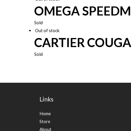
OMEGA SPEEDM
Sold
Out of stock
CARTIER COUG
Sold
Links
Home
Store
About