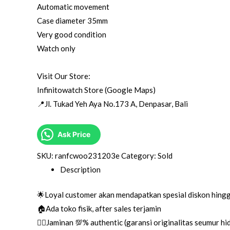
Automatic movement
Case diameter 35mm
Very good condition
Watch only
Visit Our Store:
Infinitowatch Store (Google Maps)
📍Jl. Tukad Yeh Aya No.173 A, Denpasar, Bali
Ask Price
SKU:
ranfcwoo231203e
Category:
Sold
Description
🌟Loyal customer akan mendapatkan spesial diskon hing
🏠Ada toko fisik, after sales terjamin
👌🏼Jaminan 💯% authentic (garansi originalitas seumur h