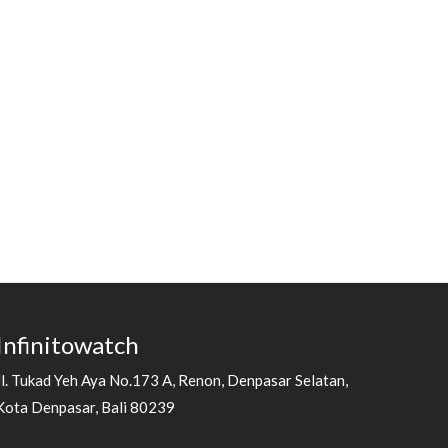
Infinitowatch
Jl. Tukad Yeh Aya No.173 A, Renon, Denpasar Selatan,
Kota Denpasar, Bali 80239