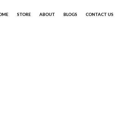
OME
STORE
ABOUT
BLOGS
CONTACT US
SOLD OUT