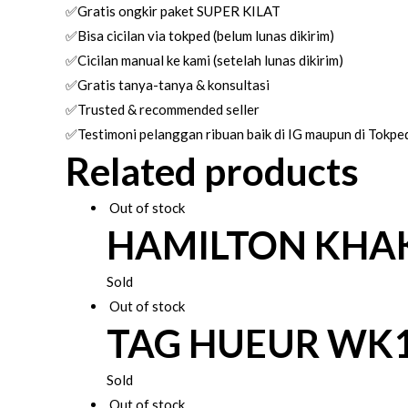
✅Gratis ongkir paket SUPER KILAT
✅Bisa cicilan via tokped (belum lunas dikirim)
✅Cicilan manual ke kami (setelah lunas dikirim)
✅Gratis tanya-tanya & konsultasi
✅Trusted & recommended seller
✅Testimoni pelanggan ribuan baik di IG maupun di Tokpe
Related products
Out of stock
HAMILTON KHAK
Sold
Out of stock
TAG HUEUR WK
Sold
Out of stock