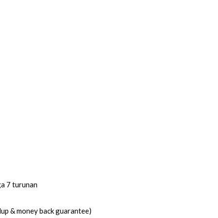
ga 7 turunan
idup & money back guarantee)