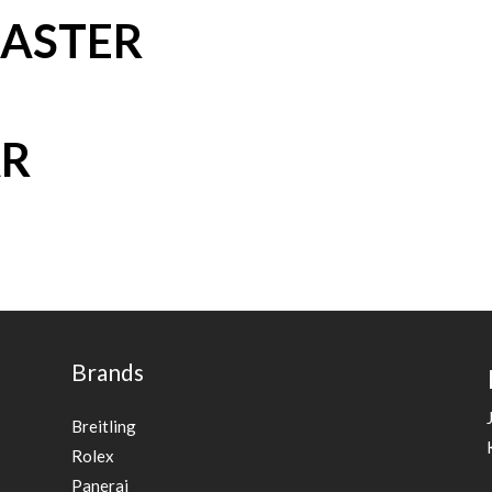
ASTER
AR
Brands
Breitling
Rolex
Panerai