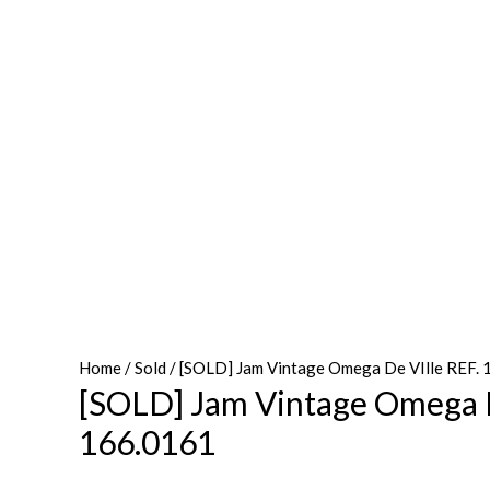
Home
/
Sold
/ [SOLD] Jam Vintage Omega De VIlle REF.
[SOLD] Jam Vintage Omega D
166.0161