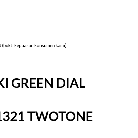
d (bukti kepuasan konsumen kami)
I GREEN DIAL
1321 TWOTONE