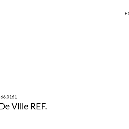
H
 166.0161
e VIlle REF.