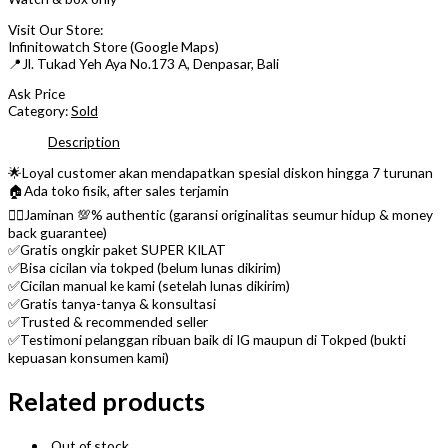
Visit Our Store:
Infinitowatch Store (Google Maps)
📍Jl. Tukad Yeh Aya No.173 A, Denpasar, Bali
Ask Price
Category:
Sold
Description
🌟Loyal customer akan mendapatkan spesial diskon hingga 7 turunan
🏠Ada toko fisik, after sales terjamin
👌🏼Jaminan 💯% authentic (garansi originalitas seumur hidup & money
back guarantee)
✅Gratis ongkir paket SUPER KILAT
✅Bisa cicilan via tokped (belum lunas dikirim)
✅Cicilan manual ke kami (setelah lunas dikirim)
✅Gratis tanya-tanya & konsultasi
✅Trusted & recommended seller
✅Testimoni pelanggan ribuan baik di IG maupun di Tokped (bukti
kepuasan konsumen kami)
Related products
Out of stock