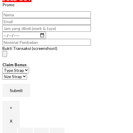
Promo
Bukti Transaksi (screenshoot)
Claim Bonus
×
X