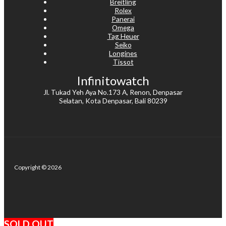
Breitling
Rolex
Panerai
Omega
Tag Heuer
Seiko
Longines
Tissot
Infinitowatch
Jl. Tukad Yeh Aya No.173 A, Renon, Denpasar
Selatan, Kota Denpasar, Bali 80239
Copyright © 2026
SOLD OUT