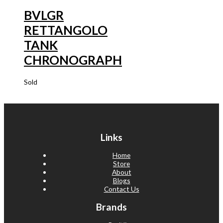
BVLGR
RETTANGOLO
TANK
CHRONOGRAPH
Sold
Links
Home
Store
About
Blogs
Contact Us
Brands