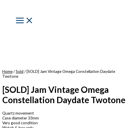
Skip
to
content
Main
Menu
Home
/
Sold
/ [SOLD] Jam Vintage Omega Constellation Daydate
Twotone
[SOLD] Jam Vintage Omega
Constellation Daydate Twotone
Quartz movement
Case diameter 33mm
Very good condition
Watch & box only