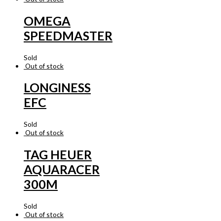
OMEGA
SPEEDMASTER
Sold
Out of stock
LONGINESS
EFC
Sold
Out of stock
TAG HEUER
AQUARACER
300M
Sold
Out of stock