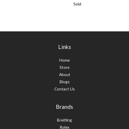
Sold
Links
Home
Store
About
Blogs
Contact Us
Brands
Breitling
Rolex