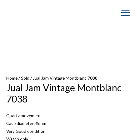
Main
Menu
SOLD OUT
Home
/
Sold
/ Jual Jam Vintage Montblanc 7038
Jual Jam Vintage Montblanc
7038
Quartz movement
Case diameter 35mm
Very Good condition
Watch only