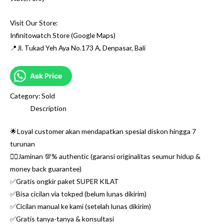
Visit Our Store:
Infinitowatch Store (Google Maps)
📍Jl. Tukad Yeh Aya No.173 A, Denpasar, Bali
Ask Price
Category:
Sold
Description
🌟Loyal customer akan mendapatkan spesial diskon hingga 7
turunan
👌🏼Jaminan 💯% authentic (garansi originalitas seumur hidup &
money back guarantee)
✅Gratis ongkir paket SUPER KILAT
✅Bisa cicilan via tokped (belum lunas dikirim)
✅Cicilan manual ke kami (setelah lunas dikirim)
✅Gratis tanya-tanya & konsultasi