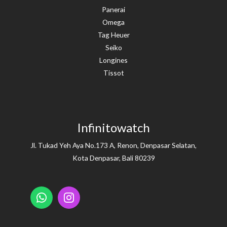
Panerai
Omega
Tag Heuer
Seiko
Longines
Tissot
Infinitowatch
Jl. Tukad Yeh Aya No.173 A, Renon, Denpasar Selatan,
Kota Denpasar, Bali 80239