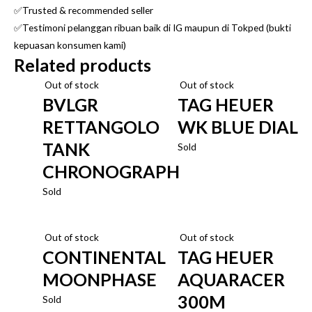
✅Trusted & recommended seller
✅Testimoni pelanggan ribuan baik di IG maupun di Tokped (bukti
kepuasan konsumen kami)
Related products
Out of stock
Out of stock
BVLGR
TAG HEUER
RETTANGOLO
WK BLUE DIAL
TANK
Sold
CHRONOGRAPH
Sold
Out of stock
Out of stock
CONTINENTAL
TAG HEUER
MOONPHASE
AQUARACER
300M
Sold