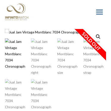
Main
Menu
SOLD OUT