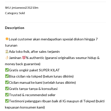
SKU:
jmiaewoo231210m
Category:
Sold
Description
Loyal customer akan mendapatkan spesial diskon hingga 7
turunan
Ada toko fisik, after sales terjamin
Jaminan
% authentic (garansi originalitas seumur hidup &
money back guarantee)
Gratis ongkir paket SUPER KILAT
Bisa cicilan via tokped (belum lunas dikirim)
Cicilan manual ke kami (setelah lunas dikirim)
Gratis tanya-tanya & konsultasi
Trusted & recommended seller
Testimoni pelanggan ribuan baik di IG maupun di Tokped (bukti
kepuasan konsumen kami)