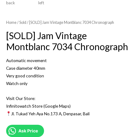
Home
/
Sold
/ [SOLD] Jam Vintage Montblanc 7034 Chronograph
[SOLD] Jam Vintage
Montblanc 7034 Chronograph
Automatic movement
Case diameter 40mm
Very good condition
Watch only
Visit Our Store:
Infinitowatch Store (Google Maps)
Jl. Tukad Yeh Aya No.173 A, Denpasar, Bali
Ask Price