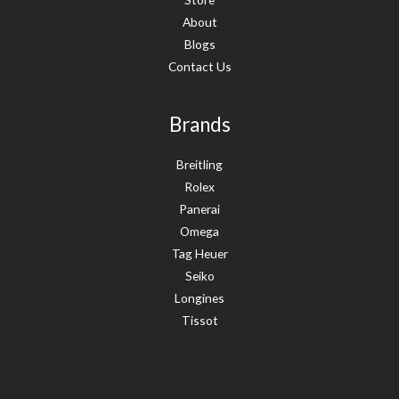
About
Blogs
Contact Us
Brands
Breitling
Rolex
Panerai
Omega
Tag Heuer
Seiko
Longines
Tissot