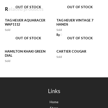
OUT OF STOCK
OUT OF STOCK
Related products
TAG HEUER AQUARACER
TAG HEUER VINTAGE 7
WAP1112
HANDS
Sold
Sold
Rp
0
OUT OF STOCK
OUT OF STOCK
HAMILTON KHAKI GREEN
CARTIER COUGAR
DIAL
Sold
Sold
Links
Home
Store