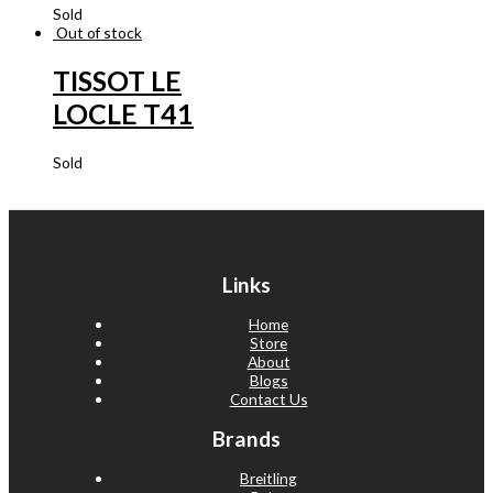
Sold
Out of stock
TISSOT LE
LOCLE T41
Sold
Links
Home
Store
About
Blogs
Contact Us
Brands
Breitling