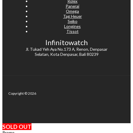
Rolex
Panerai
Omega
Tag Heuer
Seiko
Longines
Tissot
Infinitowatch
Jl. Tukad Yeh Aya No.173 A, Renon, Denpasar
Selatan, Kota Denpasar, Bali 80239
Copyright © 2026
SOLD OUT
Promo