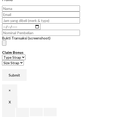
Bukti Transaksi (screenshoot)
Claim Bonus
×
X