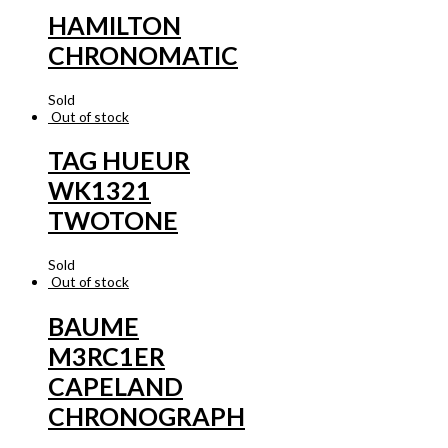
HAMILTON
CHRONOMATIC
Sold
Out of stock
TAG HUEUR
WK1321
TWOTONE
Sold
Out of stock
BAUME
M3RC1ER
CAPELAND
CHRONOGRAPH