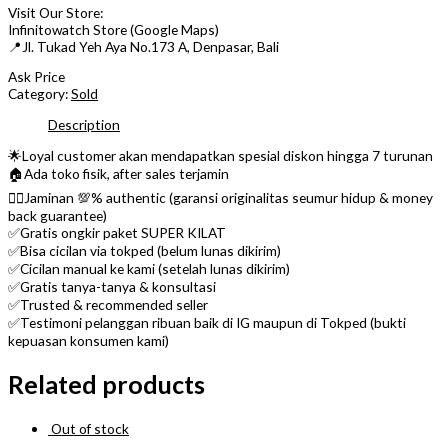
Visit Our Store:
Infinitowatch Store (Google Maps)
📍Jl. Tukad Yeh Aya No.173 A, Denpasar, Bali
Ask Price
Category:
Sold
Description
🌟Loyal customer akan mendapatkan spesial diskon hingga 7 turunan
🏠Ada toko fisik, after sales terjamin
👌🏼Jaminan 💯% authentic (garansi originalitas seumur hidup & money
back guarantee)
✅Gratis ongkir paket SUPER KILAT
✅Bisa cicilan via tokped (belum lunas dikirim)
✅Cicilan manual ke kami (setelah lunas dikirim)
✅Gratis tanya-tanya & konsultasi
✅Trusted & recommended seller
✅Testimoni pelanggan ribuan baik di IG maupun di Tokped (bukti
kepuasan konsumen kami)
Related products
Out of stock