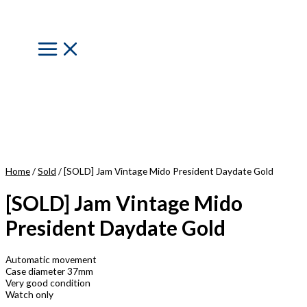
Skip
to
content
Main
Menu
Home
/
Sold
/ [SOLD] Jam Vintage Mido President Daydate Gold
[SOLD] Jam Vintage Mido
President Daydate Gold
Automatic movement
Case diameter 37mm
Very good condition
Watch only