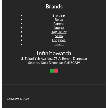
Brands
Breitling
Rolex
Panerai
Omega
Tag Heuer
Seiko
Longines
Tissot
Infinitowatch
Jl. Tukad Yeh Aya No.173 A, Renon, Denpasar
Selatan, Kota Denpasar, Bali 80239
Copyright © 2026