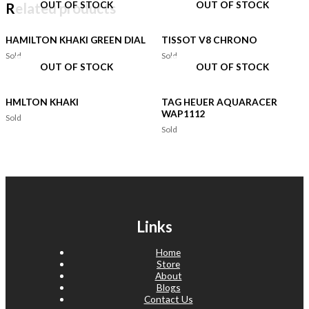
OUT OF STOCK
OUT OF STOCK
Related products
HAMILTON KHAKI GREEN DIAL
TISSOT V8 CHRONO
Sold
Sold
OUT OF STOCK
OUT OF STOCK
HMLTON KHAKI
TAG HEUER AQUARACER
WAP1112
Sold
Sold
Links
Home
Store
About
Blogs
Contact Us