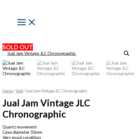
Skip
to
content
Main
Menu
SOLD OUT
Home
/
Sold
/ Jual Jam Vintage JLC Chronographic
Jual Jam Vintage JLC
Chronographic
Quartz movement
Case diameter 33mm
Very good condition