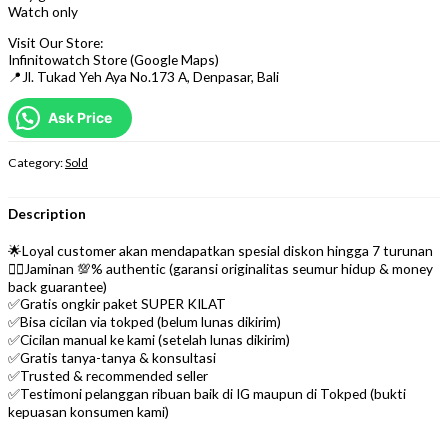
Watch only
Visit Our Store:
Infinitowatch Store (Google Maps)
📍Jl. Tukad Yeh Aya No.173 A, Denpasar, Bali
Ask Price
Category:
Sold
Description
🌟Loyal customer akan mendapatkan spesial diskon hingga 7 turunan
👌🏼Jaminan 💯% authentic (garansi originalitas seumur hidup & money
back guarantee)
✅Gratis ongkir paket SUPER KILAT
✅Bisa cicilan via tokped (belum lunas dikirim)
✅Cicilan manual ke kami (setelah lunas dikirim)
✅Gratis tanya-tanya & konsultasi
✅Trusted & recommended seller
✅Testimoni pelanggan ribuan baik di IG maupun di Tokped (bukti
kepuasan konsumen kami)