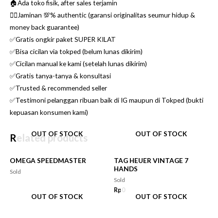
🏠Ada toko fisik, after sales terjamin
👌🏼Jaminan 💯% authentic (garansi originalitas seumur hidup &
money back guarantee)
✅Gratis ongkir paket SUPER KILAT
✅Bisa cicilan via tokped (belum lunas dikirim)
✅Cicilan manual ke kami (setelah lunas dikirim)
✅Gratis tanya-tanya & konsultasi
✅Trusted & recommended seller
✅Testimoni pelanggan ribuan baik di IG maupun di Tokped (bukti
kepuasan konsumen kami)
OUT OF STOCK
OUT OF STOCK
Related products
OMEGA SPEEDMASTER
TAG HEUER VINTAGE 7
HANDS
Sold
Sold
Rp
0
OUT OF STOCK
OUT OF STOCK