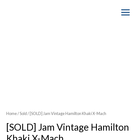
Main
Menu
Home
/
Sold
/ [SOLD] Jam Vintage Hamilton Khaki X-Mach
[SOLD] Jam Vintage Hamilton
Khaki X-Mach