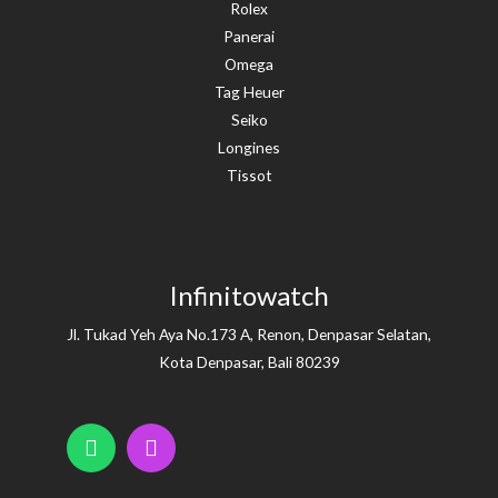
Rolex
Panerai
Omega
Tag Heuer
Seiko
Longines
Tissot
Infinitowatch
Jl. Tukad Yeh Aya No.173 A, Renon, Denpasar Selatan,
Kota Denpasar, Bali 80239