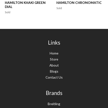
HAMILTON KHAKI GREEN
HAMILTON CHRONOMATIC
DIAL
Sold
Sold
Links
Home
Store
About
Blogs
Contact Us
Brands
Breitling