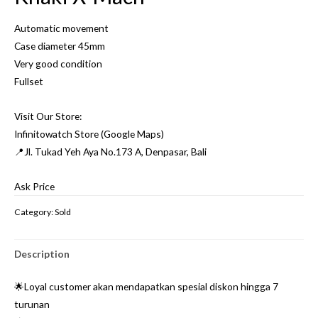
Automatic movement
Case diameter 45mm
Very good condition
Fullset
Visit Our Store:
Infinitowatch Store (Google Maps)
📍Jl. Tukad Yeh Aya No.173 A, Denpasar, Bali
Ask Price
Category:
Sold
Description
🌟Loyal customer akan mendapatkan spesial diskon hingga 7
turunan