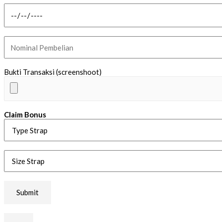
Bukti Transaksi (screenshoot)
Claim Bonus