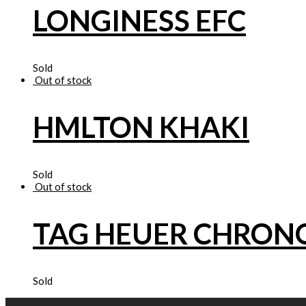
LONGINESS EFC
Sold
Out of stock
HMLTON KHAKI
Sold
Out of stock
TAG HEUER CHRO
Sold