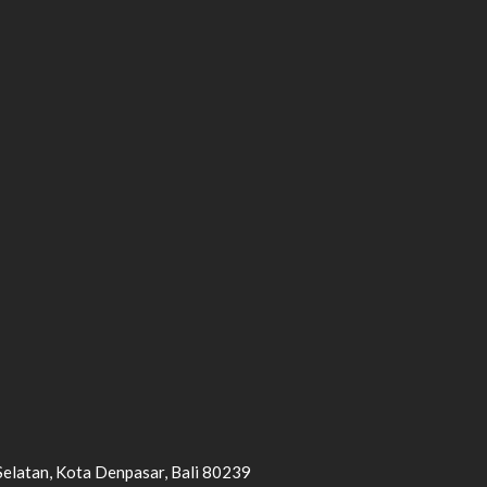
Selatan, Kota Denpasar, Bali 80239