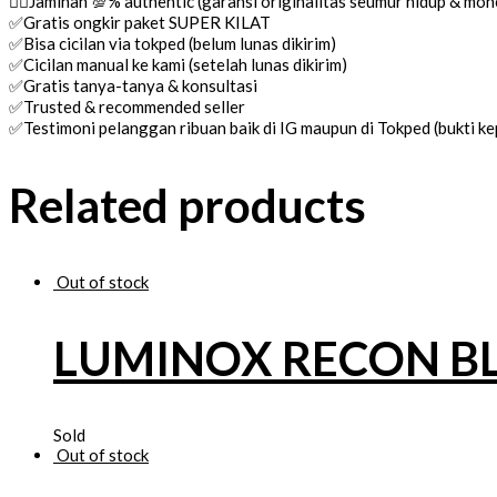
👌🏼Jaminan 💯% authentic (garansi originalitas seumur hidup & mo
✅Gratis ongkir paket SUPER KILAT
✅Bisa cicilan via tokped (belum lunas dikirim)
✅Cicilan manual ke kami (setelah lunas dikirim)
✅Gratis tanya-tanya & konsultasi
✅Trusted & recommended seller
✅Testimoni pelanggan ribuan baik di IG maupun di Tokped (bukti 
Related products
Out of stock
LUMINOX RECON B
Sold
Out of stock