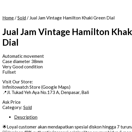
Home
/
Sold
/ Jual Jam Vintage Hamilton Khaki Green Dial
Jual Jam Vintage Hamilton Khak
Dial
Automatic movement
Case diameter 38mm
Very Good condition
Fullset
Visit Our Store:
Infinitowatch Store (Google Maps)
📍Jl. Tukad Yeh Aya No.173 A, Denpasar, Bali
Ask Price
Category:
Sold
Description
🌟Loyal customer akan mendapatkan spesial diskon hingga 7 turun