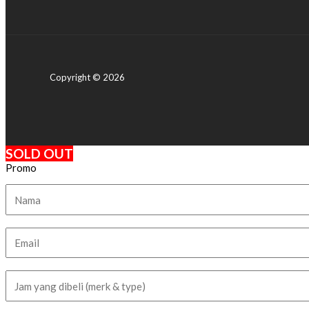
Copyright © 2026
SOLD OUT
Promo