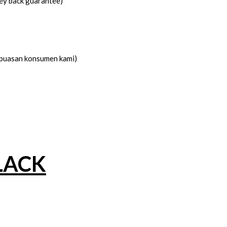
ney back guarantee)
kepuasan konsumen kami)
LACK