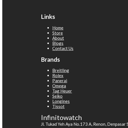
Links
Home
Store
About
Blogs
Contact Us
Brands
Breitling
Rolex
Panerai
Omega
Tag Heuer
Seiko
Longines
Tissot
Infinitowatch
Jl. Tukad Yeh Aya No.173 A, Renon, Denpasar 