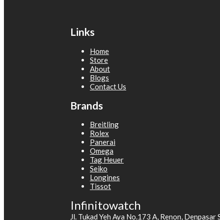
Links
Home
Store
About
Blogs
Contact Us
Brands
Breitling
Rolex
Panerai
Omega
Tag Heuer
Seiko
Longines
Tissot
Infinitowatch
Jl. Tukad Yeh Aya No.173 A, Renon, Denpasar 