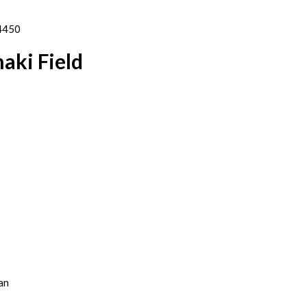
04450
aki Field
an