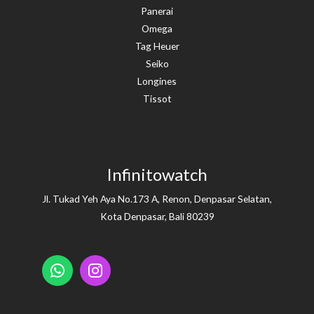
Panerai
Omega
Tag Heuer
Seiko
Longines
Tissot
Infinitowatch
Jl. Tukad Yeh Aya No.173 A, Renon, Denpasar Selatan,
Kota Denpasar, Bali 80239