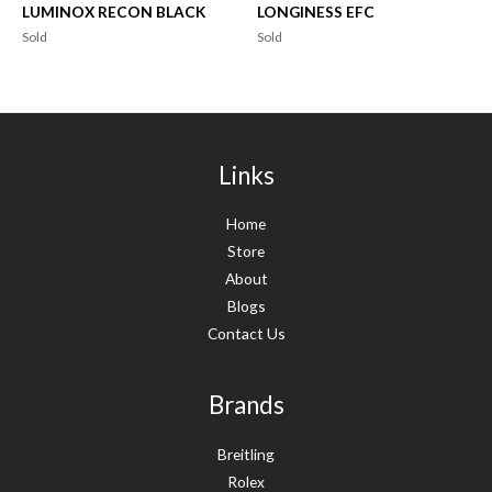
LUMINOX RECON BLACK
LONGINESS EFC
Sold
Sold
Links
Home
Store
About
Blogs
Contact Us
Brands
Breitling
Rolex