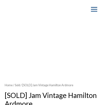
Main
Menu
SOLD OUT
Home
/
Sold
/ [SOLD] Jam Vintage Hamilton Ardmore
[SOLD] Jam Vintage Hamilton
Ardmore