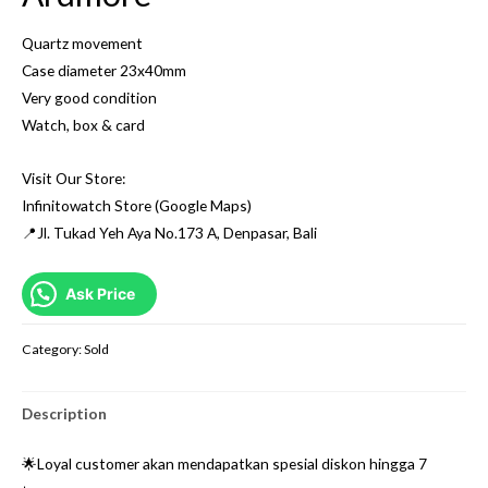
Quartz movement
Case diameter 23x40mm
Very good condition
Watch, box & card
Visit Our Store:
Infinitowatch Store (Google Maps)
📍Jl. Tukad Yeh Aya No.173 A, Denpasar, Bali
Ask Price
Category:
Sold
Description
🌟Loyal customer akan mendapatkan spesial diskon hingga 7