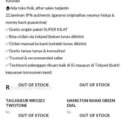
turunan
🏠Ada toko fisik, after sales terjamin
👌🏼Jaminan 💯% authentic (garansi originalitas seumur hidup &
money back guarantee)
✅Gratis ongkir paket SUPER KILAT
✅Bisa cicilan via tokped (belum lunas dikirim)
✅Cicilan manual ke kami (setelah lunas dikirim)
✅Gratis tanya-tanya & konsultasi
✅Trusted & recommended seller
✅Testimoni pelanggan ribuan baik di IG maupun di Tokped (bukti
kepuasan konsumen kami)
OUT OF STOCK
OUT OF STOCK
Related products
TAG HUEUR WK1321
HAMILTON KHAKI GREEN
TWOTONE
DIAL
Sold
Sold
OUT OF STOCK
OUT OF STOCK