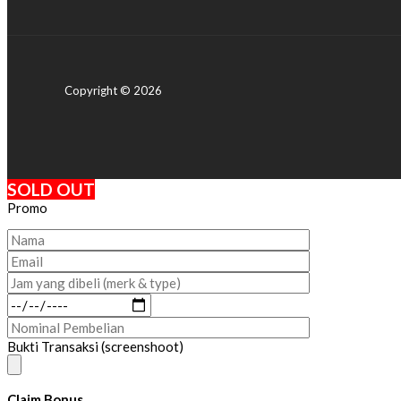
Copyright © 2026
SOLD OUT
Promo
Bukti Transaksi (screenshoot)
Claim Bonus