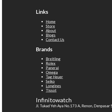
Links
Home
Store
About
Blogs
Contact Us
Brands
Breitling
Rolex
Panerai
Omega
Tag Heuer
Seiko
Longines
Tissot
Infinitowatch
Jl. Tukad Yeh Aya No.173 A, Renon, Denpasar 