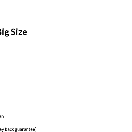
ig Size
an
ney back guarantee)