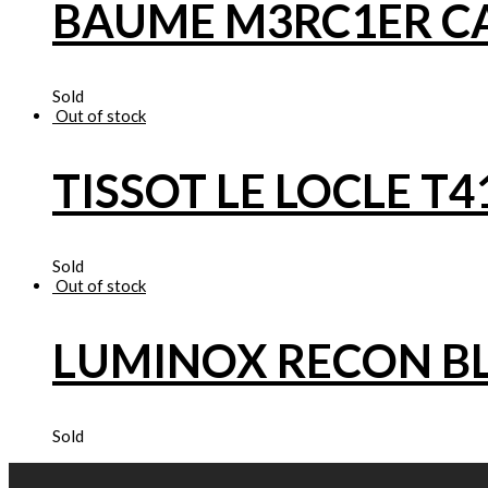
BAUME M3RC1ER 
Sold
Out of stock
TISSOT LE LOCLE T4
Sold
Out of stock
LUMINOX RECON B
Sold