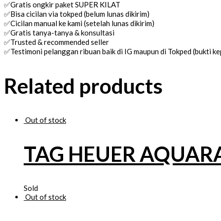
✅Gratis ongkir paket SUPER KILAT
✅Bisa cicilan via tokped (belum lunas dikirim)
✅Cicilan manual ke kami (setelah lunas dikirim)
✅Gratis tanya-tanya & konsultasi
✅Trusted & recommended seller
✅Testimoni pelanggan ribuan baik di IG maupun di Tokped (bukti 
Related products
Out of stock
TAG HEUER AQUAR
Sold
Out of stock