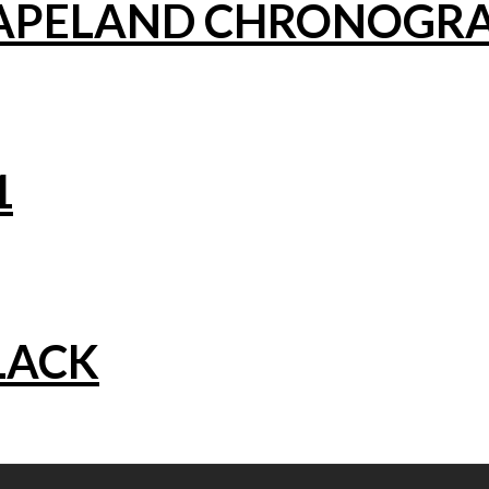
CAPELAND CHRONOGR
1
LACK