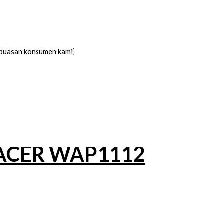
kepuasan konsumen kami)
ACER WAP1112