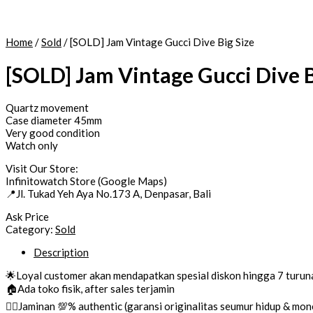
Home
/
Sold
/ [SOLD] Jam Vintage Gucci Dive Big Size
[SOLD] Jam Vintage Gucci Dive B
Quartz movement
Case diameter 45mm
Very good condition
Watch only
Visit Our Store:
Infinitowatch Store (Google Maps)
📍Jl. Tukad Yeh Aya No.173 A, Denpasar, Bali
Ask Price
Category:
Sold
Description
🌟Loyal customer akan mendapatkan spesial diskon hingga 7 turun
🏠Ada toko fisik, after sales terjamin
👌🏼Jaminan 💯% authentic (garansi originalitas seumur hidup & mo