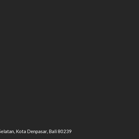
Selatan, Kota Denpasar, Bali 80239