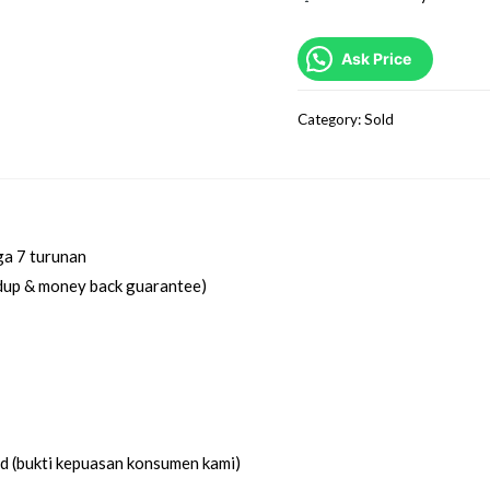
Ask Price
Category:
Sold
ga 7 turunan
idup & money back guarantee)
ed (bukti kepuasan konsumen kami)