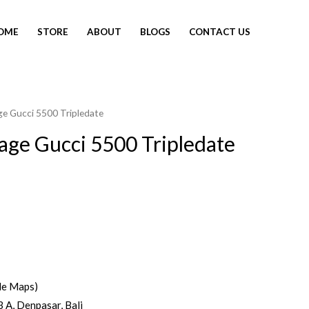
OME
STORE
ABOUT
BLOGS
CONTACT US
ge Gucci 5500 Tripledate
tage Gucci 5500 Tripledate
le Maps)
3 A, Denpasar, Bali