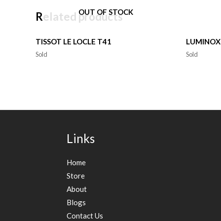
OUT OF STOCK
Related products
TISSOT LE LOCLE T41
LUMINOX
Sold
Sold
Links
Home
Store
About
Blogs
Contact Us