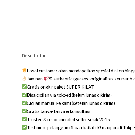
Description
Loyal customer akan mendapatkan spesial diskon hing
Jaminan
% authentic (garansi originalitas seumur h
Gratis ongkir paket SUPER KILAT
Bisa cicilan via tokped (belum lunas dikirim)
Cicilan manual ke kami (setelah lunas dikirim)
Gratis tanya-tanya & konsultasi
Trusted & recommended seller sejak 2015
Testimoni pelanggan ribuan baik di IG maupun di Tokp