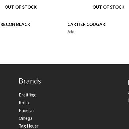
OUT OF STOCK
OUT OF STOCK
 RECON BLACK
CARTIER COUGAR
Sold
Brands
Breitling
Rolex
Panerai
Omega
Tag Heuer