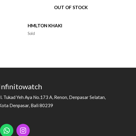
OUT OF STOCK
HMLTON KHAKI
Sold
Infinitowatch
Jl. Tukad Yeh Aya No.173 A, Renon, Denpasar Selatan,
Kota Denpasar, Bali 80239