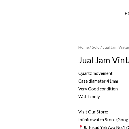
H
Home
/
Sold
/ Jual Jam Vinta
SOLD OUT
Jual Jam Vin
Quartz movement
Case diameter 41mm
Very Good condition
Watch only
Visit Our Store:
Infinitowatch Store (Goog
Jl. Tukad Yeh Aya No.17