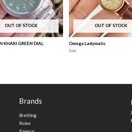
OUT OF STOCK
OUT OF STOCK
 KHAKI GREEN DIAL
Omega Ladymatic
Sold
Brands
Breitling
Rolex
Panerai