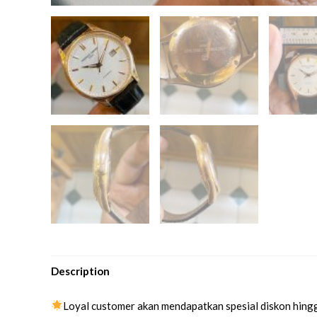
Description
Loyal customer akan mendapatkan spesial diskon hing