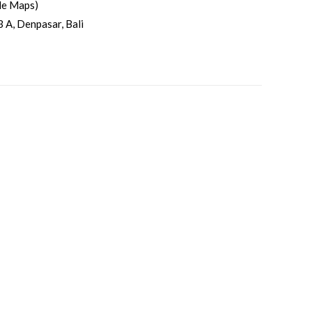
le Maps)
3 A, Denpasar, Bali