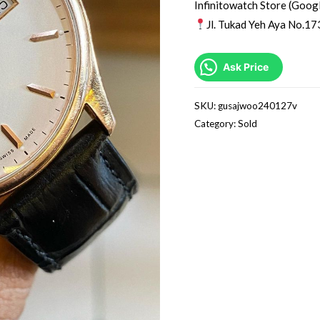
Infinitowatch Store (Goog
Jl. Tukad Yeh Aya No.17
Ask Price
SKU:
gusajwoo240127v
Category:
Sold