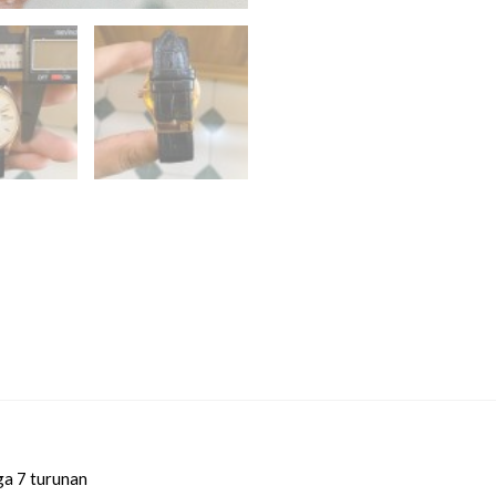
ga 7 turunan