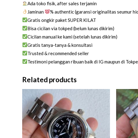
Ada toko fisik, after sales terjamin
Jaminan
% authentic (garansi originalitas seumur h
Gratis ongkir paket SUPER KILAT
Bisa cicilan via tokped (belum lunas dikirim)
Cicilan manual ke kami (setelah lunas dikirim)
Gratis tanya-tanya & konsultasi
Trusted & recommended seller
Testimoni pelanggan ribuan baik di IG maupun di Tokp
Related products