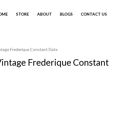
OME
STORE
ABOUT
BLOGS
CONTACT US
ntage Frederique Constant Date
intage Frederique Constant