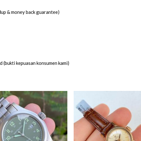
idup & money back guarantee)
ed (bukti kepuasan konsumen kami)