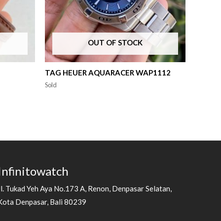
OUT OF STOCK
TAG HEUER AQUARACER WAP1112
Sold
Infinitowatch
Jl. Tukad Yeh Aya No.173 A, Renon, Denpasar Selatan,
Kota Denpasar, Bali 80239