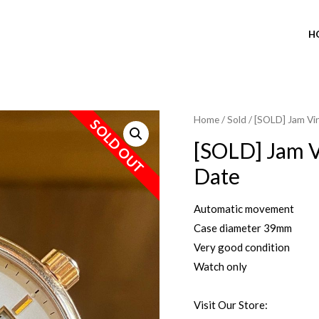
H
Home
/
Sold
/ [SOLD] Jam Vi
SOLD OUT
[SOLD] Jam V
Date
Automatic movement
Case diameter 39mm
Very good condition
Watch only
Visit Our Store: