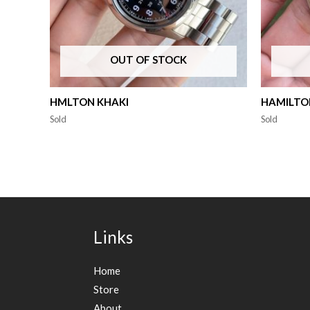
OUT OF STOCK
HMLTON KHAKI
HAMILTON
Sold
Sold
Links
Home
Store
About