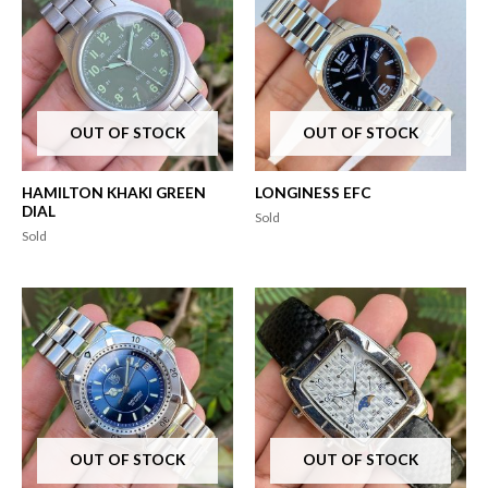
OUT OF STOCK
OUT OF STOCK
HAMILTON KHAKI GREEN
LONGINESS EFC
DIAL
Sold
Sold
OUT OF STOCK
OUT OF STOCK