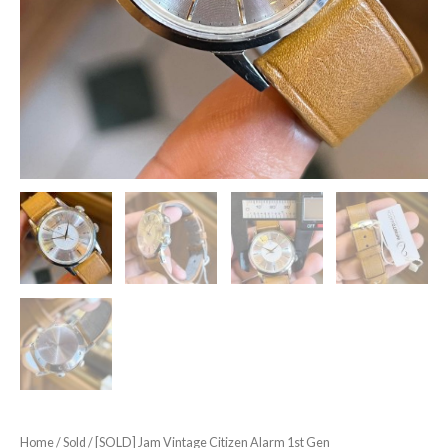
Home
/
Sold
/ [SOLD] Jam Vintage Citizen Alarm 1st Gen