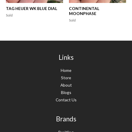
TAG HEUER WK BLUE DIAL
CONTINENTAL
MOONPHASE
Sold
Sold
Links
Home
Store
About
Blogs
Contact Us
Brands