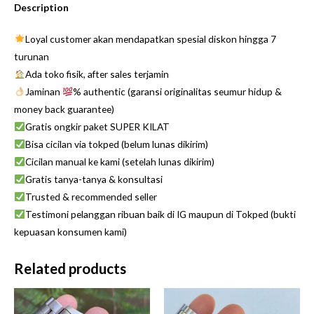
Description
Loyal customer akan mendapatkan spesial diskon hingga 7
turunan
Ada toko fisik, after sales terjamin
Jaminan
% authentic (garansi originalitas seumur hidup &
money back guarantee)
Gratis ongkir paket SUPER KILAT
Bisa cicilan via tokped (belum lunas dikirim)
Cicilan manual ke kami (setelah lunas dikirim)
Gratis tanya-tanya & konsultasi
Trusted & recommended seller
Testimoni pelanggan ribuan baik di IG maupun di Tokped (bukti
kepuasan konsumen kami)
Related products