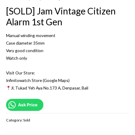
[SOLD] Jam Vintage Citizen
Alarm 1st Gen
Manual winding movement
Case diameter 35mm
Very good condition
Watch only
Visit Our Store:
Infinitowatch Store (Google Maps)
Jl. Tukad Yeh Aya No.173 A, Denpasar, Bali
Ask Price
Category:
Sold