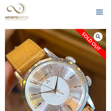
Main
Menu
SOLD OUT