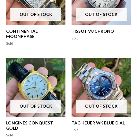
OUT OF STOCK
OUT OF STOCK
CONTINENTAL
TISSOT V8 CHRONO
MOONPHASE
Sold
Sold
OUT OF STOCK
OUT OF STOCK
LONGINES CONQUEST
TAG HEUER WK BLUE DIAL
GOLD
Sold
Sold