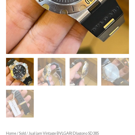
Home
/
Sold
/ Jual jam Vintage BVLGARI DIagono SD385