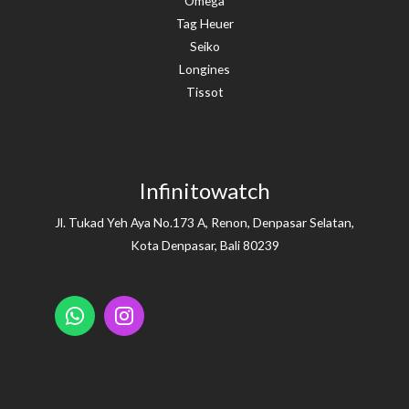
Omega
Tag Heuer
Seiko
Longines
Tissot
Infinitowatch
Jl. Tukad Yeh Aya No.173 A, Renon, Denpasar Selatan,
Kota Denpasar, Bali 80239