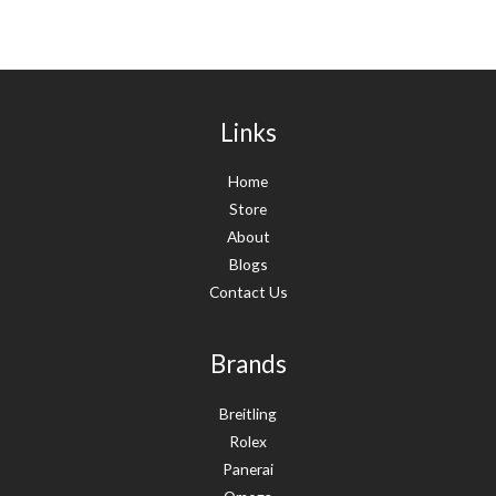
Links
Home
Store
About
Blogs
Contact Us
Brands
Breitling
Rolex
Panerai