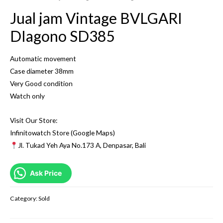
Jual jam Vintage BVLGARI
DIagono SD385
Automatic movement
Case diameter 38mm
Very Good condition
Watch only
Visit Our Store:
Infinitowatch Store (Google Maps)
Jl. Tukad Yeh Aya No.173 A, Denpasar, Bali
Ask Price
Category:
Sold