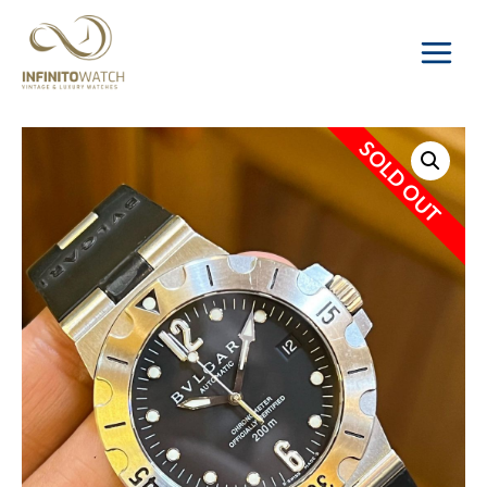
Main
Menu
SOLD OUT