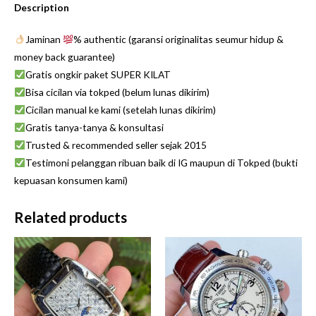
Description
Jaminan
% authentic (garansi originalitas seumur hidup &
money back guarantee)
Gratis ongkir paket SUPER KILAT
Bisa cicilan via tokped (belum lunas dikirim)
Cicilan manual ke kami (setelah lunas dikirim)
Gratis tanya-tanya & konsultasi
Trusted & recommended seller sejak 2015
Testimoni pelanggan ribuan baik di IG maupun di Tokped (bukti
kepuasan konsumen kami)
Related products