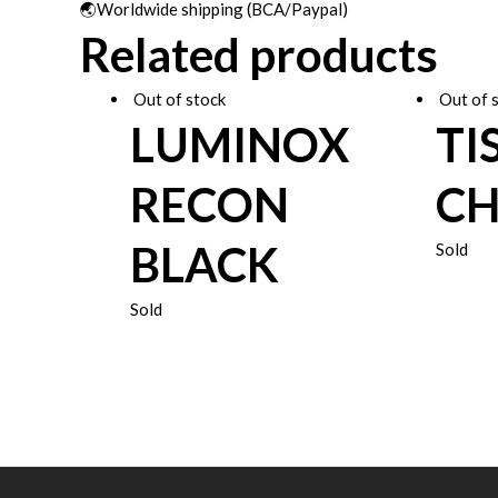
🌏Worldwide shipping (BCA/Paypal)
Related products
Out of stock
Out of 
LUMINOX
TI
RECON
C
BLACK
Sold
Sold