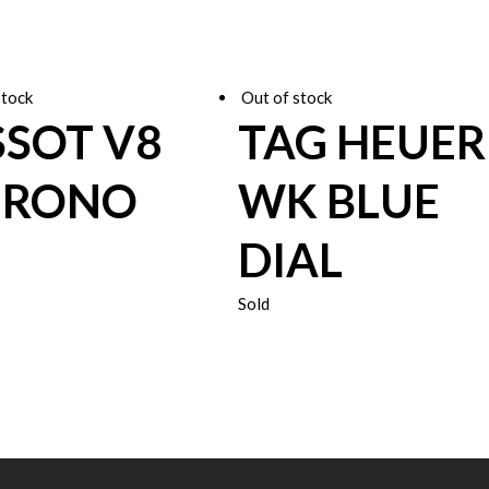
stock
Out of stock
SSOT V8
TAG HEUER
HRONO
WK BLUE
DIAL
Sold