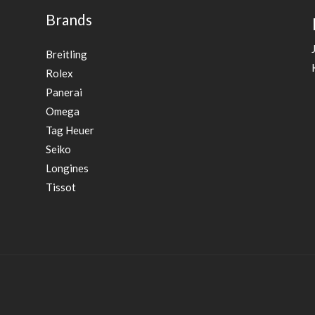
Brands
Breitling
Rolex
Panerai
Omega
Tag Heuer
Seiko
Longines
Tissot