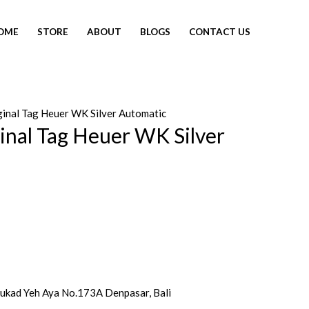
OME
STORE
ABOUT
BLOGS
CONTACT US
iginal Tag Heuer WK Silver Automatic
SOLD OUT
ginal Tag Heuer WK Silver
 Tukad Yeh Aya No.173A Denpasar, Bali