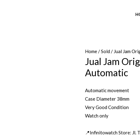
H
Home
/
Sold
/ Jual Jam Or
Jual Jam Ori
Automatic
Automatic movement
Case Diameter 38mm
Very Good Condition
Watch only
📍Infinitowatch Store: Jl.