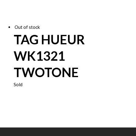
Out of stock
TAG HUEUR
WK1321
TWOTONE
Sold