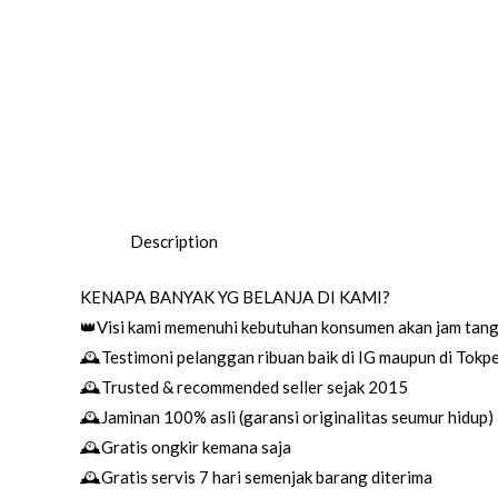
Description
KENAPA BANYAK YG BELANJA DI KAMI?
👑Visi kami memenuhi kebutuhan konsumen akan jam tang
🕰Testimoni pelanggan ribuan baik di IG maupun di Tokp
🕰Trusted & recommended seller sejak 2015
🕰Jaminan 100% asli (garansi originalitas seumur hidup)
🕰Gratis ongkir kemana saja
🕰Gratis servis 7 hari semenjak barang diterima