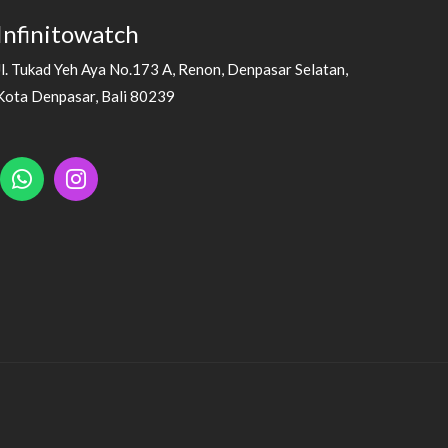
Infinitowatch
Jl. Tukad Yeh Aya No.173 A, Renon, Denpasar Selatan,
Kota Denpasar, Bali 80239