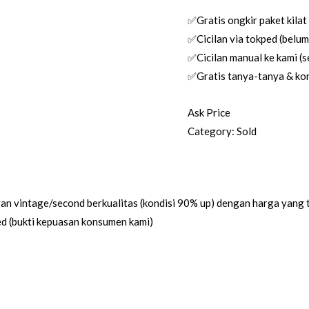
✅Gratis ongkir paket kilat
✅Cicilan via tokped (belum 
✅Cicilan manual ke kami (se
✅Gratis tanya-tanya & kon
Ask Price
Category:
Sold
an vintage/second berkualitas (kondisi 90% up) dengan harga yang 
ed (bukti kepuasan konsumen kami)