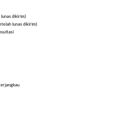
lunas dikirim)
telah lunas dikirim)
sultasi
terjangkau