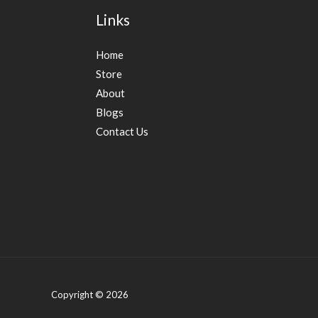
Links
Home
Store
About
Blogs
Contact Us
Copyright © 2026