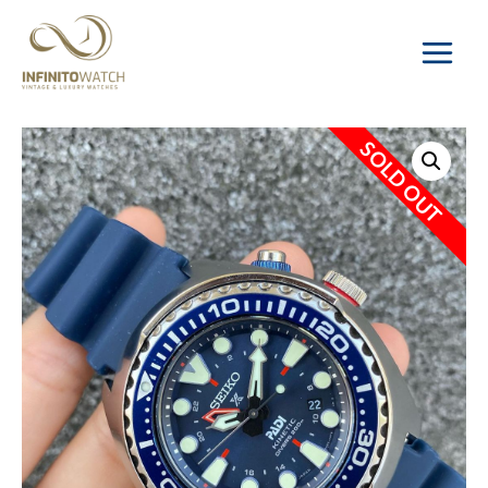
Main
Menu
SOLD OUT