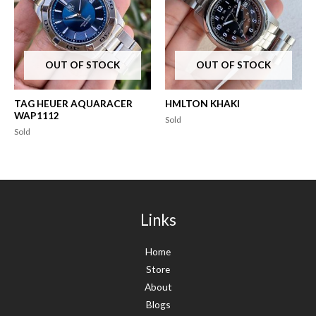
OUT OF STOCK
OUT OF STOCK
TAG HEUER AQUARACER
HMLTON KHAKI
WAP1112
Sold
Sold
Links
Home
Store
About
Blogs