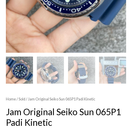
Home
/
Sold
/ Jam Original Seiko Sun 065P1 Padi Kinetic
Jam Original Seiko Sun 065P1
Padi Kinetic