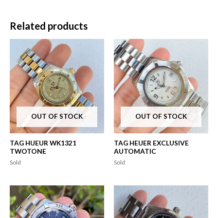
Related products
OUT OF STOCK
OUT OF STOCK
TAG HUEUR WK1321
TAG HEUER EXCLUSIVE
TWOTONE
AUTOMATIC
Sold
Sold