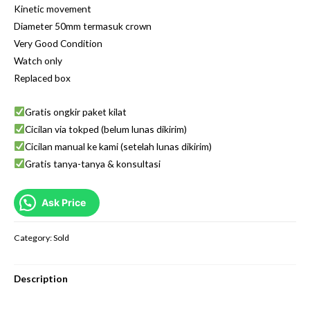
Kinetic movement
Diameter 50mm termasuk crown
Very Good Condition
Watch only
Replaced box
Gratis ongkir paket kilat
Cicilan via tokped (belum lunas dikirim)
Cicilan manual ke kami (setelah lunas dikirim)
Gratis tanya-tanya & konsultasi
Ask Price
Category:
Sold
Description