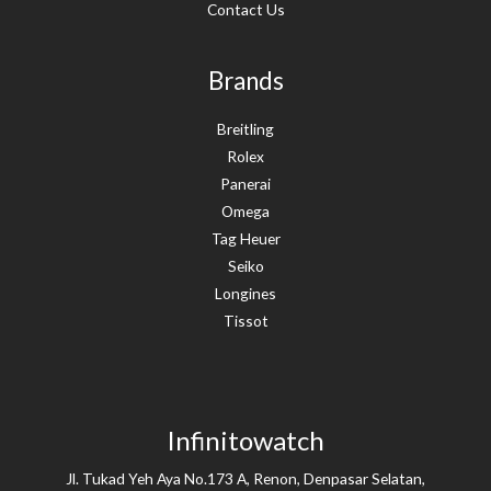
Contact Us
Brands
Breitling
Rolex
Panerai
Omega
Tag Heuer
Seiko
Longines
Tissot
Infinitowatch
Jl. Tukad Yeh Aya No.173 A, Renon, Denpasar Selatan,