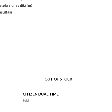
telah lunas dikirim)
sultasi
OUT OF STOCK
CITIZEN DUAL TIME
Sold