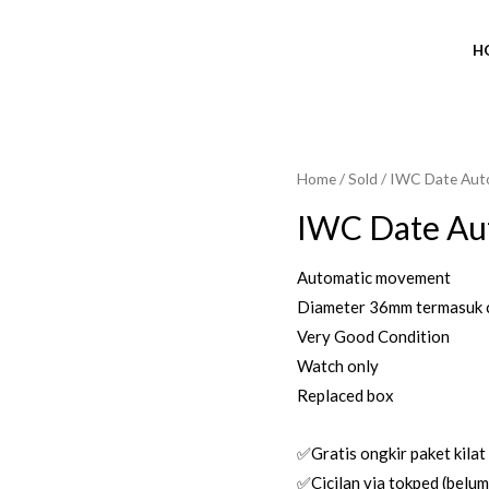
H
Home
/
Sold
/ IWC Date Aut
SOLD OUT
IWC Date Au
Automatic movement
Diameter 36mm termasuk 
Very Good Condition
Watch only
Replaced box
✅Gratis ongkir paket kilat
✅Cicilan via tokped (belum 