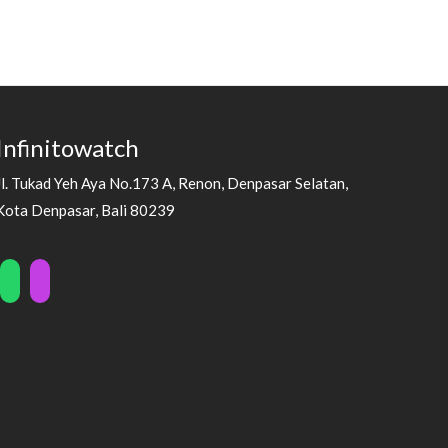
Infinitowatch
Jl. Tukad Yeh Aya No.173 A, Renon, Denpasar Selatan,
Kota Denpasar, Bali 80239