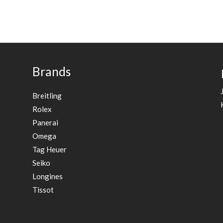
Brands
Breitling
Rolex
Panerai
Omega
Tag Heuer
Seiko
Longines
Tissot