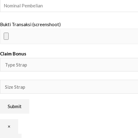
Bukti Transaksi (screenshoot)
Claim Bonus
×