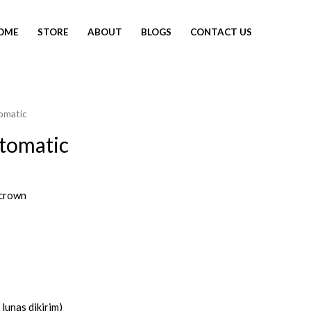
OME
STORE
ABOUT
BLOGS
CONTACT US
omatic
tomatic
crown
lunas dikirim)