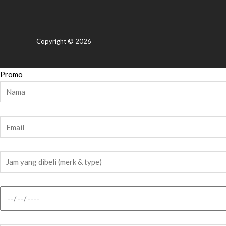
Copyright © 2026
Promo