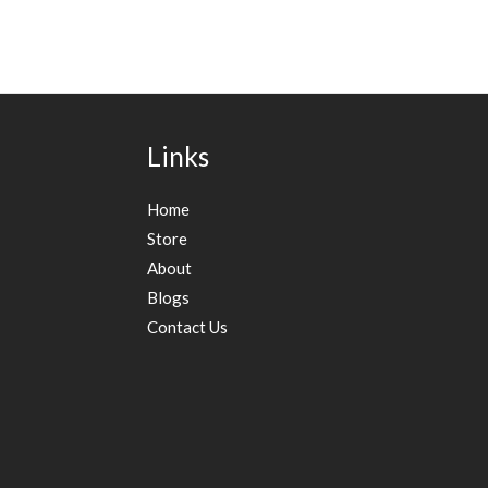
Links
Home
Store
About
Blogs
Contact Us