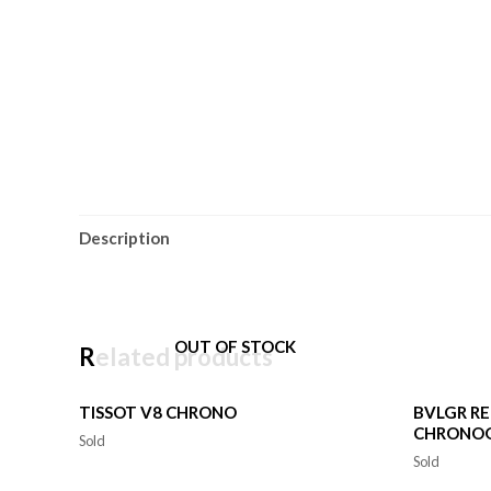
Description
OUT OF STOCK
Related products
TISSOT V8 CHRONO
BVLGR R
CHRONO
Sold
Sold