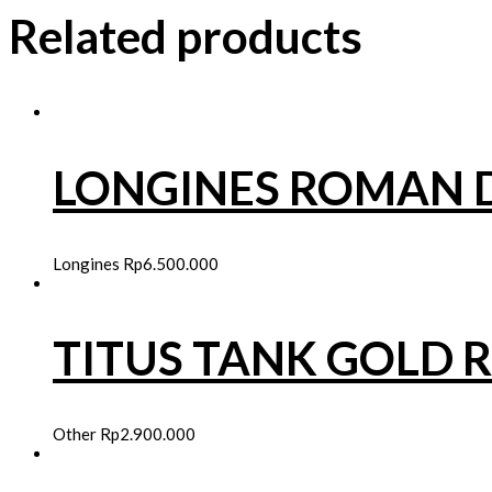
Related products
LONGINES ROMAN D
Longines
Rp
6.500.000
TITUS TANK GOLD 
Other
Rp
2.900.000