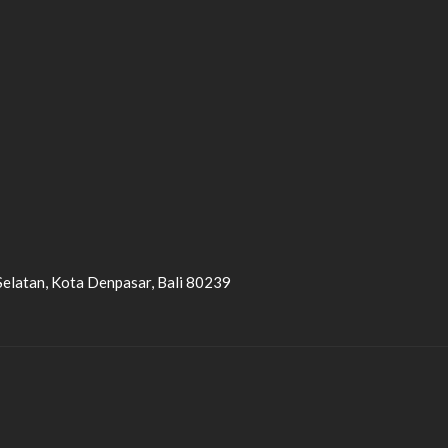
Selatan, Kota Denpasar, Bali 80239