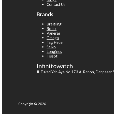
Contact Us
Brands
Breitling
Rolex
Panerai
Omega
Tag Heuer
Seiko
Longines
Tissot
Infinitowatch
Jl. Tukad Yeh Aya No.173 A, Renon, Denpasar 
Copyright © 2026