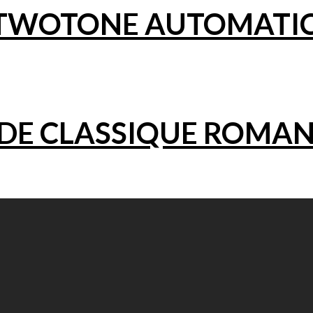
5 TWOTONE AUTOMATI
NDE CLASSIQUE ROMA