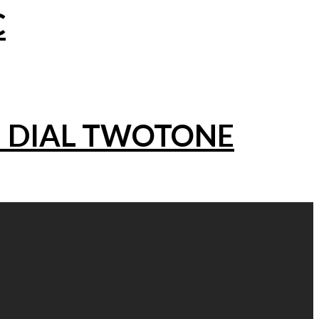
C
N DIAL TWOTONE