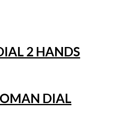
IAL 2 HANDS
ROMAN DIAL