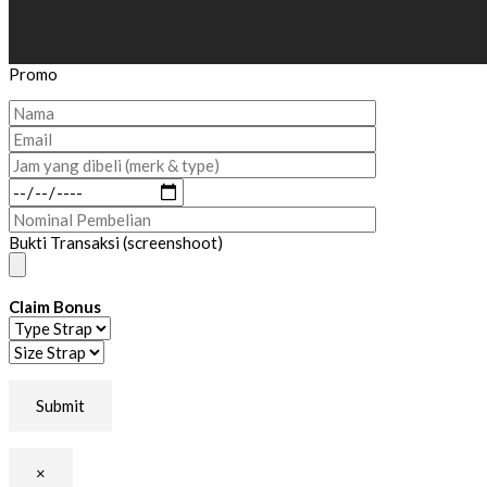
Promo
Bukti Transaksi (screenshoot)
Claim Bonus
×