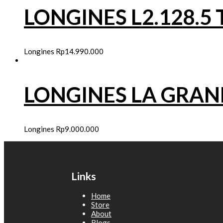
LONGINES L2.128.
Longines
Rp
14.990.000
LONGINES LA GRA
Longines
Rp
9.000.000
Links
Home
Store
About
Blogs