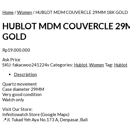
Home
/
Women
/ HUBLOT MDM COUVERCLE 29MM 18K GOLD
HUBLOT MDM COUVERCLE 29
GOLD
Rp
19.000.000
Ask Price
HUBLOT
SKU:
fakacwoo241224v
Categories:
Hublot
,
Women
Tag:
Hublot
MDM
Description
COUVERCLE
29MM
Quartz movement
18K
Case diameter 29MM
GOLD
Very good condition
quantity
Watch only
Visit Our Store:
Infinitowatch Store (Google Maps)
📍Jl. Tukad Yeh Aya No.173 A, Denpasar, Bali