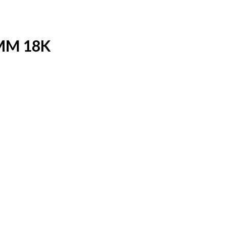
MM 18K