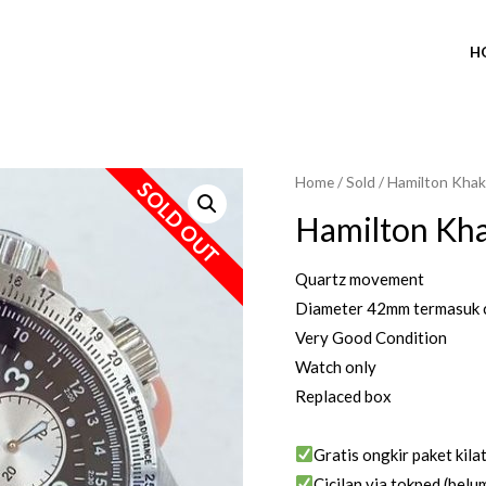
H
Home
/
Sold
/ Hamilton Khak
SOLD OUT
Hamilton Kh
Quartz movement
Diameter 42mm termasuk 
Very Good Condition
Watch only
Replaced box
Gratis ongkir paket kila
Cicilan via tokped (belum