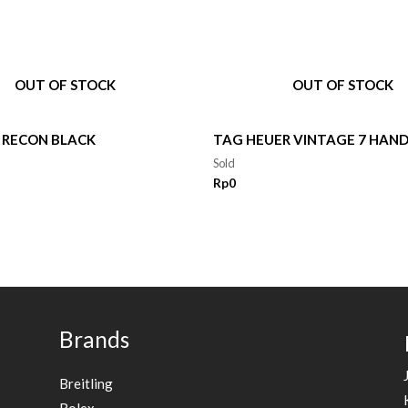
OUT OF STOCK
OUT OF STOCK
 RECON BLACK
TAG HEUER VINTAGE 7 HAN
Sold
Rp
0
Brands
Breitling