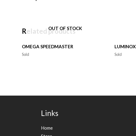
OUT OF STOCK
Related products
OMEGA SPEEDMASTER
LUMINOX
Sold
Sold
Links
Home