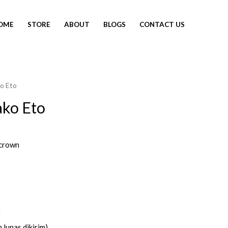
OME
STORE
ABOUT
BLOGS
CONTACT US
o Eto
ako Eto
crown
t
 lunas dikirim)