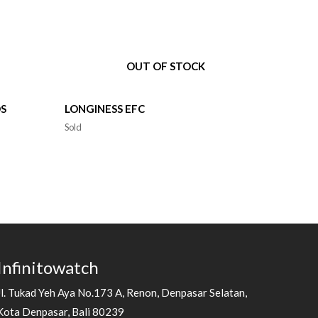
OUT OF STOCK
DS
LONGINESS EFC
Sold
Infinitowatch
Jl. Tukad Yeh Aya No.173 A, Renon, Denpasar Selatan,
Kota Denpasar, Bali 80239