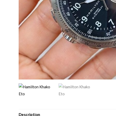
Description