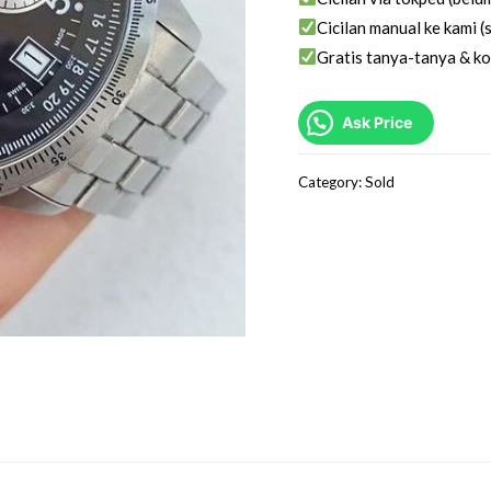
Cicilan manual ke kami (s
Gratis tanya-tanya & ko
Ask Price
Category:
Sold