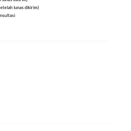
etelah lunas dikirim)
nsultasi