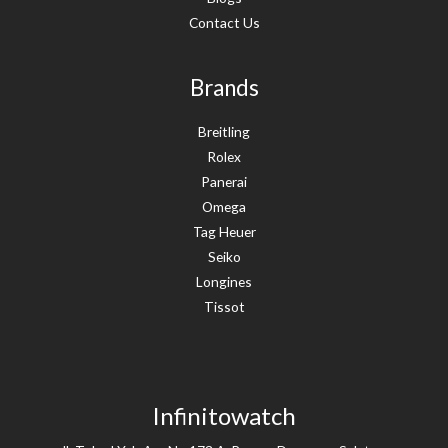
Contact Us
Brands
Breitling
Rolex
Panerai
Omega
Tag Heuer
Seiko
Longines
Tissot
Infinitowatch