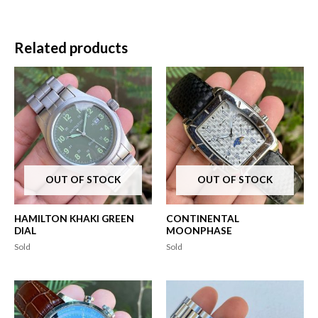
Related products
OUT OF STOCK
OUT OF STOCK
HAMILTON KHAKI GREEN
CONTINENTAL
DIAL
MOONPHASE
Sold
Sold