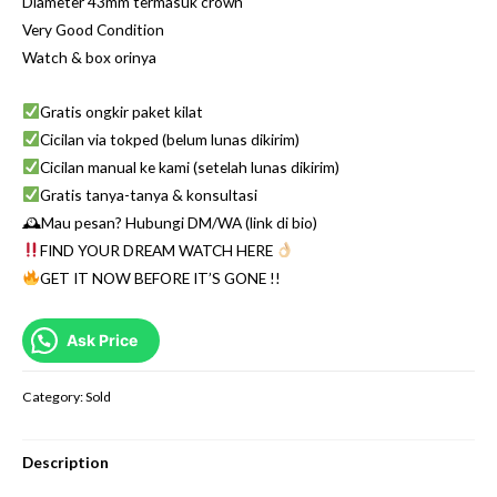
Diameter 43mm termasuk crown
Very Good Condition
Watch & box orinya
Gratis ongkir paket kilat
Cicilan via tokped (belum lunas dikirim)
Cicilan manual ke kami (setelah lunas dikirim)
Gratis tanya-tanya & konsultasi
🕰Mau pesan? Hubungi DM/WA (link di bio)
FIND YOUR DREAM WATCH HERE
GET IT NOW BEFORE IT’S GONE !!
Ask Price
Category:
Sold
Description