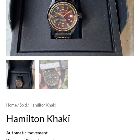
Home
/
Sold
/ Hamilton Khaki
Hamilton Khaki
Automatic movement