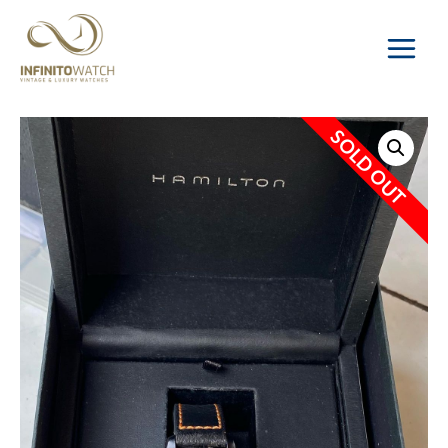
Main
Menu
SOLD OUT