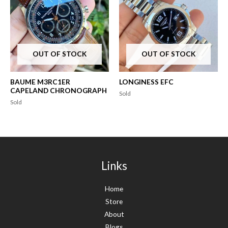
OUT OF STOCK
OUT OF STOCK
BAUME M3RC1ER
LONGINESS EFC
CAPELAND CHRONOGRAPH
Sold
Sold
Links
Home
Store
About
Blogs