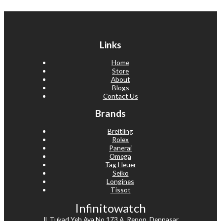
Links
Home
Store
About
Blogs
Contact Us
Brands
Breitling
Rolex
Panerai
Omega
Tag Heuer
Seiko
Longines
Tissot
Infinitowatch
Jl. Tukad Yeh Aya No.173 A, Renon, Denpasar