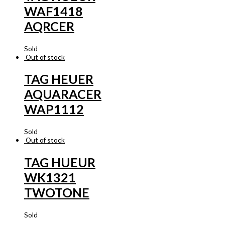
WAF1418
AQRCER
Sold
Out of stock
TAG HEUER
AQUARACER
WAP1112
Sold
Out of stock
TAG HUEUR
WK1321
TWOTONE
Sold