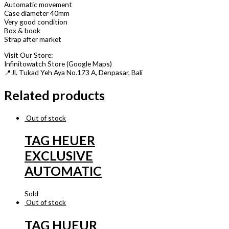
Automatic movement
Case diameter 40mm
Very good condition
Box & book
Strap after market
Visit Our Store:
Infinitowatch Store (Google Maps)
📍Jl. Tukad Yeh Aya No.173 A, Denpasar, Bali
Related products
Out of stock
TAG HEUER
EXCLUSIVE
AUTOMATIC
Sold
Out of stock
TAG HUEUR