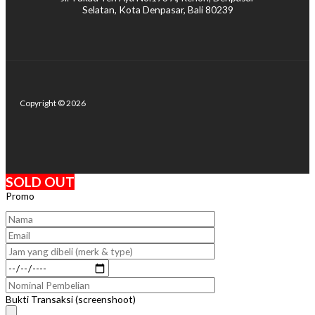
Selatan, Kota Denpasar, Bali 80239
Copyright © 2026
SOLD OUT
Promo
Bukti Transaksi (screenshoot)