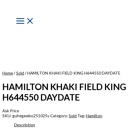
Skip
to
content
Main
Menu
Home
/
Sold
/ HAMILTON KHAKI FIELD KING H644550 DAYDATE
HAMILTON KHAKI FIELD KING
H644550 DAYDATE
Ask Price
SKU:
guhegewbo251025v
Category:
Sold
Tag:
Hamilton
Description