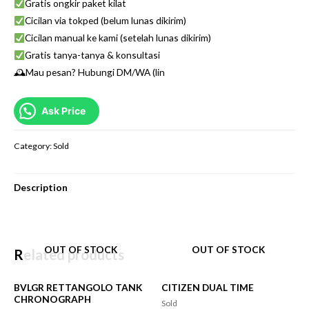
Gratis ongkir paket kilat
Cicilan via tokped (belum lunas dikirim)
Cicilan manual ke kami (setelah lunas dikirim)
Gratis tanya-tanya & konsultasi
🕰Mau pesan? Hubungi DM/WA (lin
Ask Price
Category:
Sold
Description
OUT OF STOCK
OUT OF STOCK
Related products
BVLGR RETTANGOLO TANK
CITIZEN DUAL TIME
CHRONOGRAPH
Sold