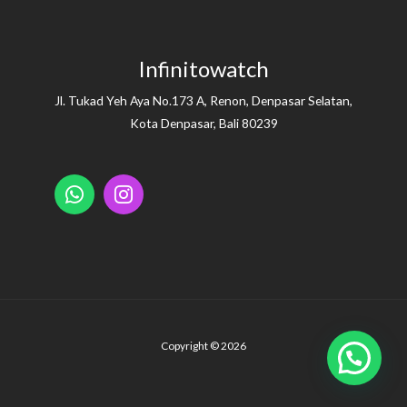
Infinitowatch
Jl. Tukad Yeh Aya No.173 A, Renon, Denpasar Selatan,
Kota Denpasar, Bali 80239
Copyright © 2026