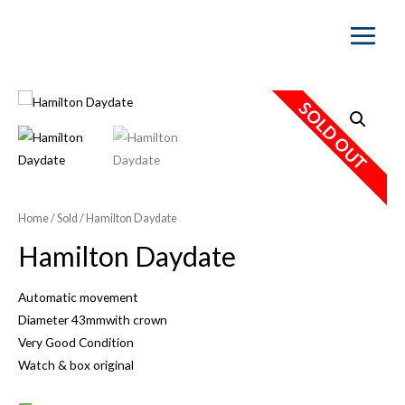
Main
Menu
SOLD OUT
Home
/
Sold
/ Hamilton Daydate
Hamilton Daydate
Automatic movement
Diameter 43mmwith crown
Very Good Condition
Watch & box original