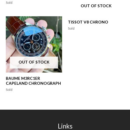
Sold
OUT OF STOCK
TISSOT V8 CHRONO
Sold
OUT OF STOCK
BAUME M3RC1ER
CAPELAND CHRONOGRAPH
Sold
Links