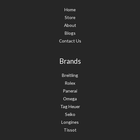
Home
Store
About
Blogs
Contact Us
Brands
Breitling
Rolex
Panerai
Omega
Tag Heuer
Seiko
Longines
Tissot