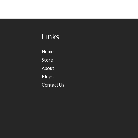
Links
Home
Store
About
Blogs
Contact Us