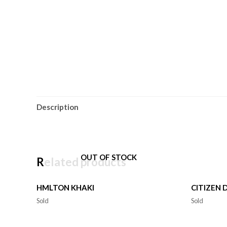
Description
OUT OF STOCK
Related products
HMLTON KHAKI
CITIZEN 
Sold
Sold