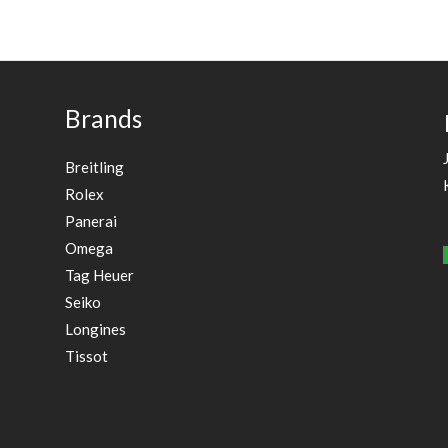
Brands
Breitling
Rolex
Panerai
Omega
Tag Heuer
Seiko
Longines
Tissot