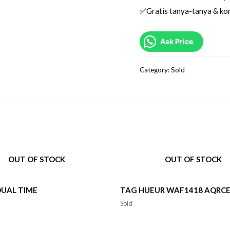
✅Gratis tanya-tanya & kon
Ask Price
Category:
Sold
OUT OF STOCK
OUT OF STOCK
DUAL TIME
TAG HUEUR WAF1418 AQRC
Sold