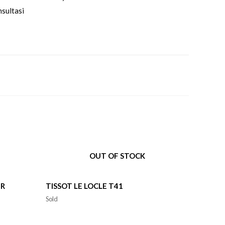
sultasi
OUT OF STOCK
ER
TISSOT LE LOCLE T41
Sold