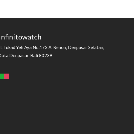
Infinitowatch
Jl. Tukad Yeh Aya No.173 A, Renon, Denpasar Selatan,
Kota Denpasar, Bali 80239