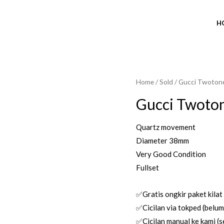
H
Home
/
Sold
/ Gucci Twoton
Gucci Twoto
Quartz movement
Diameter 38mm
Very Good Condition
Fullset
✅Gratis ongkir paket kilat
✅Cicilan via tokped (belum 
✅Cicilan manual ke kami (se