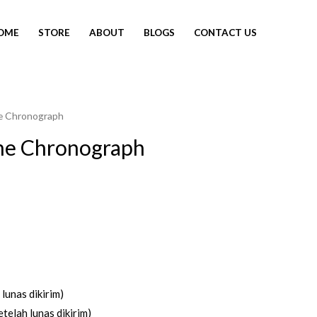
OME
STORE
ABOUT
BLOGS
CONTACT US
e Chronograph
ne Chronograph
lunas dikirim)
telah lunas dikirim)