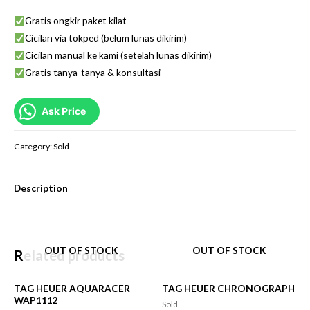
Gratis ongkir paket kilat
Cicilan via tokped (belum lunas dikirim)
Cicilan manual ke kami (setelah lunas dikirim)
Gratis tanya-tanya & konsultasi
Ask Price
Category:
Sold
Description
OUT OF STOCK
OUT OF STOCK
Related products
TAG HEUER AQUARACER
TAG HEUER CHRONOGRAPH
WAP1112
Sold