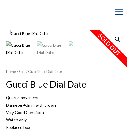
Main
Menu
SOLD OUT
Home
/
Sold
/ Gucci Blue Dial Date
Gucci Blue Dial Date
Quartz movement
Diameter 43mm with crown
Very Good Condition
Watch only
Replaced box