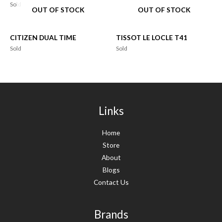
Sold
OUT OF STOCK
OUT OF STOCK
CITIZEN DUAL TIME
TISSOT LE LOCLE T41
Sold
Sold
Links
Home
Store
About
Blogs
Contact Us
Brands