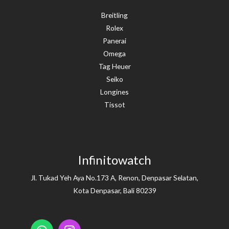
Breitling
Rolex
Panerai
Omega
Tag Heuer
Seiko
Longines
Tissot
Infinitowatch
Jl. Tukad Yeh Aya No.173 A, Renon, Denpasar Selatan,
Kota Denpasar, Bali 80239